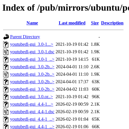
Index of /pub/mirrors/ubuntu/p
Name
Last modified
Size
Description
Parent Directory
-
youtubedl-gui_3.0-1...>
2021-10-19 01:42
1.8K
youtubedl-gui_3.0-1.dsc
2021-10-19 01:42
1.9K
youtubedl-gui_3.0-1_..>
2021-10-19 14:15
61K
youtubedl-gui_3.0-2b..>
2024-04-01 11:10
2.6K
youtubedl-gui_3.0-2b..>
2024-04-01 11:10
1.9K
youtubedl-gui_3.0-2b..>
2024-04-01 17:37
63K
youtubedl-gui_3.0-2b..>
2024-04-02 11:03
60K
youtubedl-gui_3.0.or..>
2021-10-19 01:42
96K
youtubedl-gui_4.4-1...>
2026-02-19 00:59
2.1K
youtubedl-gui_4.4-1.dsc
2026-02-19 00:59
2.1K
youtubedl-gui_4.4-1_..>
2026-02-19 01:04
65K
youtubedl-gui_4.4-1_..>
2026-02-19 01:06
66K