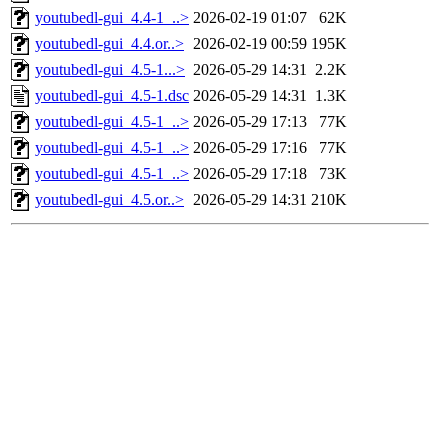
youtubedl-gui_4.4-1_..>
2026-02-19 01:07
62K
youtubedl-gui_4.4.or..>
2026-02-19 00:59
195K
youtubedl-gui_4.5-1...>
2026-05-29 14:31
2.2K
youtubedl-gui_4.5-1.dsc
2026-05-29 14:31
1.3K
youtubedl-gui_4.5-1_..>
2026-05-29 17:13
77K
youtubedl-gui_4.5-1_..>
2026-05-29 17:16
77K
youtubedl-gui_4.5-1_..>
2026-05-29 17:18
73K
youtubedl-gui_4.5.or..>
2026-05-29 14:31
210K