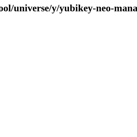
ool/universe/y/yubikey-neo-man