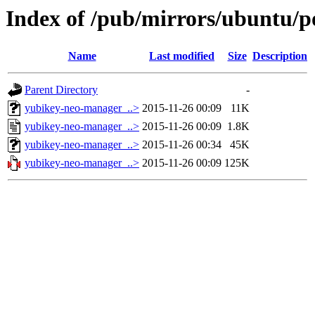
Index of /pub/mirrors/ubuntu/p
Name
Last modified
Size
Description
Parent Directory
-
yubikey-neo-manager_..>
2015-11-26 00:09
11K
yubikey-neo-manager_..>
2015-11-26 00:09
1.8K
yubikey-neo-manager_..>
2015-11-26 00:34
45K
yubikey-neo-manager_..>
2015-11-26 00:09
125K