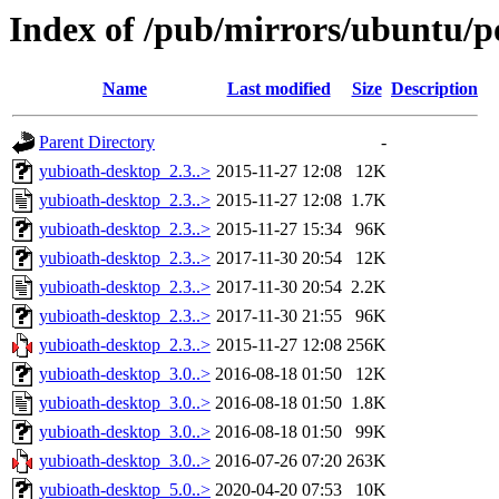
Index of /pub/mirrors/ubuntu/p
Name
Last modified
Size
Description
Parent Directory
-
yubioath-desktop_2.3..>
2015-11-27 12:08
12K
yubioath-desktop_2.3..>
2015-11-27 12:08
1.7K
yubioath-desktop_2.3..>
2015-11-27 15:34
96K
yubioath-desktop_2.3..>
2017-11-30 20:54
12K
yubioath-desktop_2.3..>
2017-11-30 20:54
2.2K
yubioath-desktop_2.3..>
2017-11-30 21:55
96K
yubioath-desktop_2.3..>
2015-11-27 12:08
256K
yubioath-desktop_3.0..>
2016-08-18 01:50
12K
yubioath-desktop_3.0..>
2016-08-18 01:50
1.8K
yubioath-desktop_3.0..>
2016-08-18 01:50
99K
yubioath-desktop_3.0..>
2016-07-26 07:20
263K
yubioath-desktop_5.0..>
2020-04-20 07:53
10K