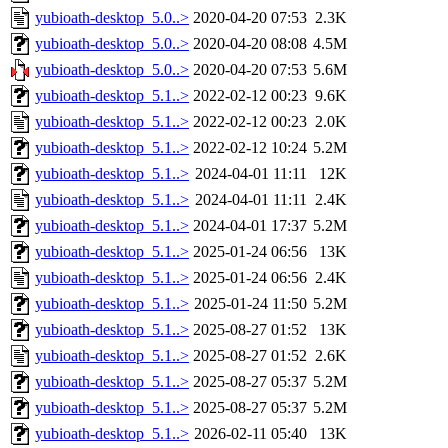
yubioath-desktop_5.0..>
2020-04-20 07:53
2.3K
yubioath-desktop_5.0..>
2020-04-20 08:08
4.5M
yubioath-desktop_5.0..>
2020-04-20 07:53
5.6M
yubioath-desktop_5.1..>
2022-02-12 00:23
9.6K
yubioath-desktop_5.1..>
2022-02-12 00:23
2.0K
yubioath-desktop_5.1..>
2022-02-12 10:24
5.2M
yubioath-desktop_5.1..>
2024-04-01 11:11
12K
yubioath-desktop_5.1..>
2024-04-01 11:11
2.4K
yubioath-desktop_5.1..>
2024-04-01 17:37
5.2M
yubioath-desktop_5.1..>
2025-01-24 06:56
13K
yubioath-desktop_5.1..>
2025-01-24 06:56
2.4K
yubioath-desktop_5.1..>
2025-01-24 11:50
5.2M
yubioath-desktop_5.1..>
2025-08-27 01:52
13K
yubioath-desktop_5.1..>
2025-08-27 01:52
2.6K
yubioath-desktop_5.1..>
2025-08-27 05:37
5.2M
yubioath-desktop_5.1..>
2025-08-27 05:37
5.2M
yubioath-desktop_5.1..>
2026-02-11 05:40
13K