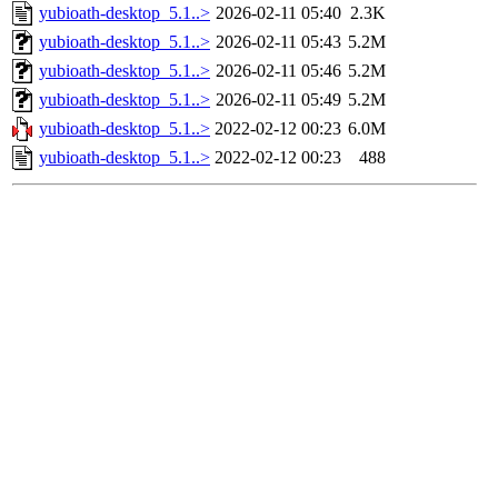
yubioath-desktop_5.1..>
2026-02-11 05:40
2.3K
yubioath-desktop_5.1..>
2026-02-11 05:43
5.2M
yubioath-desktop_5.1..>
2026-02-11 05:46
5.2M
yubioath-desktop_5.1..>
2026-02-11 05:49
5.2M
yubioath-desktop_5.1..>
2022-02-12 00:23
6.0M
yubioath-desktop_5.1..>
2022-02-12 00:23
488