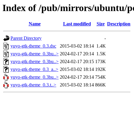
Index of /pub/mirrors/ubuntu/p
Name
Last modified
Size
Description
Parent Directory
-
yuyo-gtk-theme_0.3.dsc
2015-03-02 18:14
1.4K
yuyo-gtk-theme_0.3bu..>
2024-02-17 20:14
1.5K
yuyo-gtk-theme_0.3bu..>
2024-02-17 20:15
173K
yuyo-gtk-theme_0.3_a..>
2015-03-02 18:14
192K
yuyo-gtk-theme_0.3bu..>
2024-02-17 20:14
754K
yuyo-gtk-theme_0.3.t..>
2015-03-02 18:14
866K