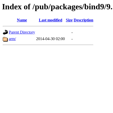
Index of /pub/packages/bind9/9.
Name
Last modified
Size
Description
Parent Directory
-
arm/
2014-04-30 02:00
-