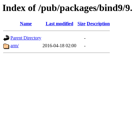
Index of /pub/packages/bind9/9.
Name
Last modified
Size
Description
Parent Directory
-
arm/
2016-04-18 02:00
-