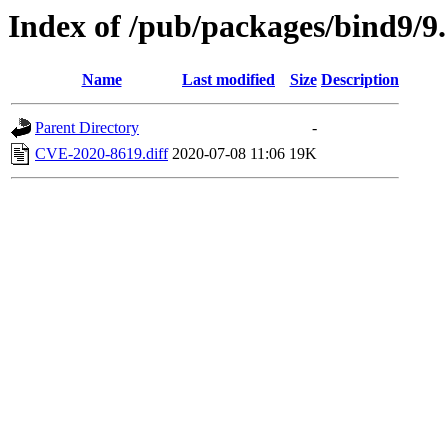
Index of /pub/packages/bind9/9.
Name
Last modified
Size
Description
Parent Directory
-
CVE-2020-8619.diff
2020-07-08 11:06
19K