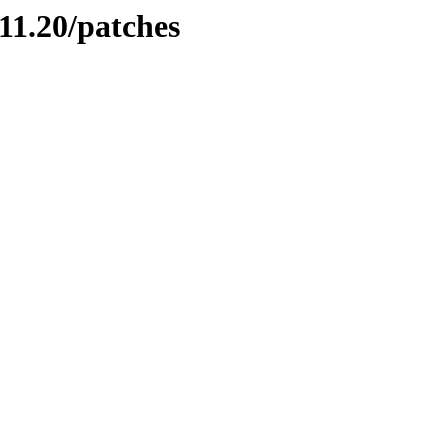
11.20/patches