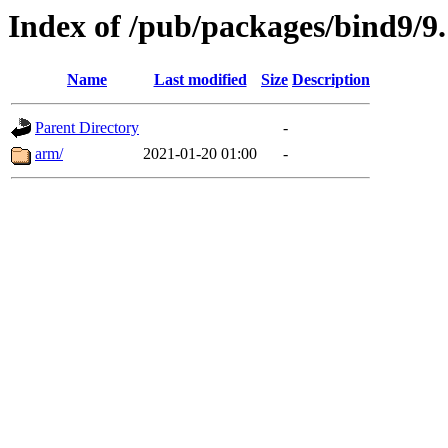
Index of /pub/packages/bind9/9.
Name
Last modified
Size
Description
Parent Directory
-
arm/
2021-01-20 01:00
-