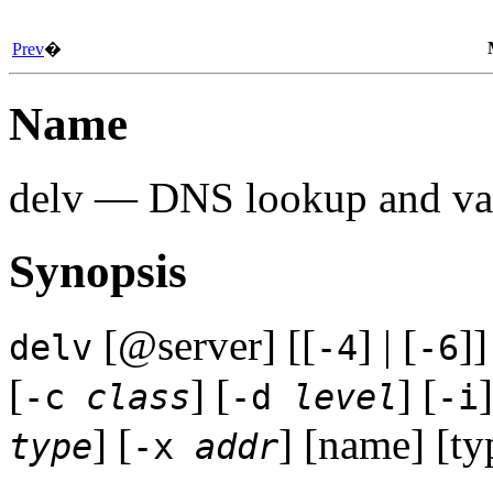
Prev
�
Name
delv — DNS lookup and vali
Synopsis
[@server] [[
] | [
]]
delv
-4
-6
[
] [
] [
]
-c
class
-d
level
-i
] [
] [name] [typ
type
-x
addr