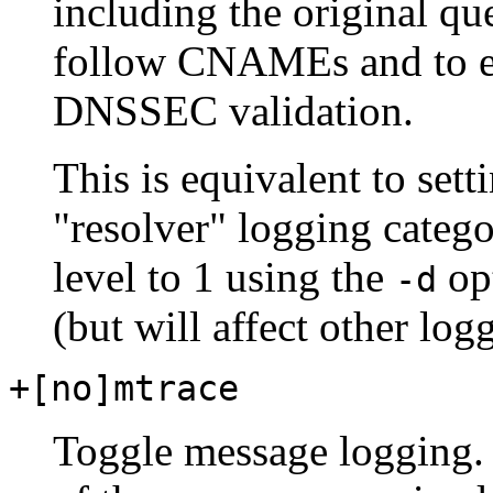
including the original qu
follow CNAMEs and to est
DNSSEC validation.
This is equivalent to sett
"resolver" logging categ
level to 1 using the
opt
-d
(but will affect other log
+[no]mtrace
Toggle message logging.