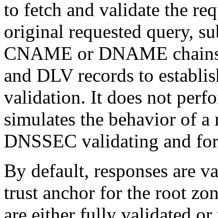
to fetch and validate the req
original requested query, s
CNAME or DNAME chains, 
and DLV records to establi
validation. It does not perfo
simulates the behavior of a
DNSSEC validating and for
By default, responses are 
trust anchor for the root zo
are either fully validated or