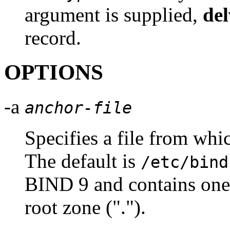
argument is supplied,
del
record.
OPTIONS
-a
anchor-file
Specifies a file from wh
The default is
/etc/bind
BIND
9 and contains one 
root zone (".").