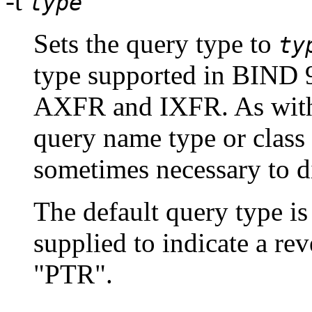
-t
type
Sets the query type to
ty
type supported in BIND 9
AXFR and IXFR. As wi
query name type or class
sometimes necessary to 
The default query type is
supplied to indicate a rev
"PTR".