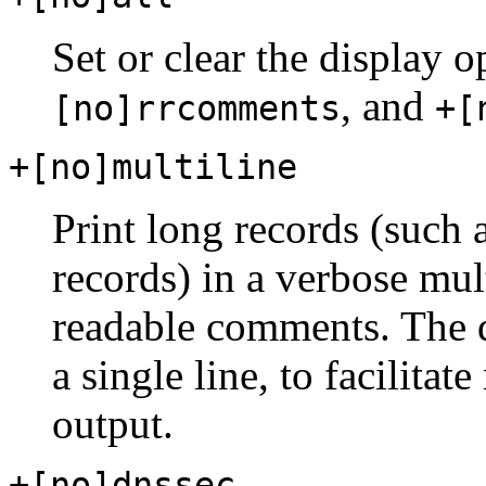
Set or clear the display 
, and
[no]rrcomments
+[
+[no]multiline
Print long records (su
records) in a verbose mu
readable comments. The de
a single line, to facilita
output.
+[no]dnssec