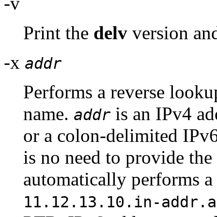
-v
Print the
delv
version and
-x
addr
Performs a reverse looku
name.
is an IPv4 ad
addr
or a colon-delimited IP
is no need to provide the
automatically performs a
11.12.13.10.in-addr.a