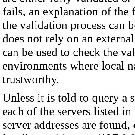
fails, an explanation of the 
the validation process can b
does not rely on an external 
can be used to check the va
environments where local n
trustworthy.
Unless it is told to query a
each of the servers listed in
server addresses are found,