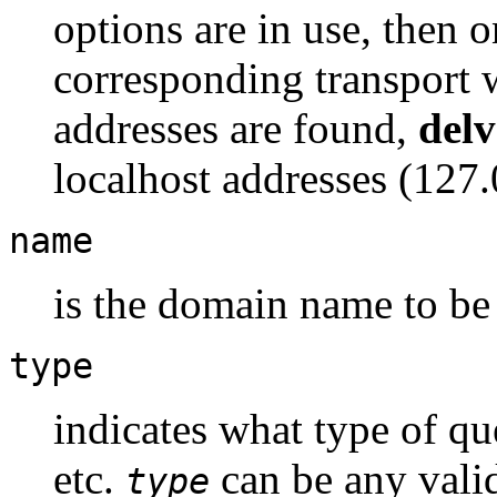
options are in use, then o
corresponding transport wi
addresses are found,
delv
localhost addresses (127.0
name
is the domain name to be
type
indicates what type of q
etc.
can be any vali
type