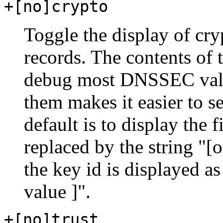
+[no]crypto
Toggle the display of cr
records. The contents of 
debug most DNSSEC valid
them makes it easier to s
default is to display the 
replaced by the string "
the key id is displayed as
value ]".
+[no]trust