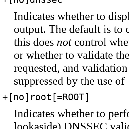
Indicates whether to dis
output. The default is to 
this does
not
control whe
or whether to validate 
requested, and validation
suppressed by the use of
+[no]root[=ROOT]
Indicates whether to per
lookaside) DNSSEC validat