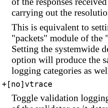
of the responses receive
carrying out the resoluti
This is equivalent to sett
"packets" module of the "
Setting the systemwide d
option will produce the s
logging categories as wel
+[no]vtrace
Toggle validation logging