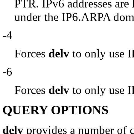
PTR. IPv6 addresses are 
under the IP6.ARPA dom
-4
Forces
delv
to only use I
-6
Forces
delv
to only use I
QUERY OPTIONS
delv
provides a number of q