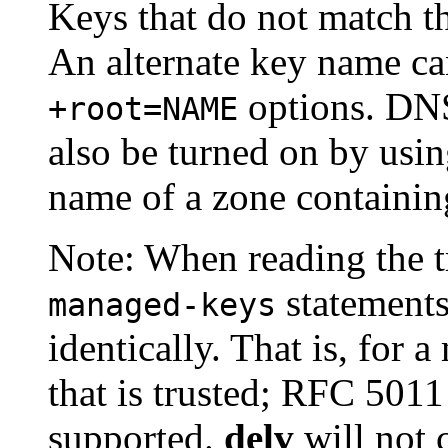
Keys that do not match t
An alternate key name ca
options. DN
+root=NAME
also be turned on by usi
name of a zone containi
Note: When reading the tr
statement
managed-keys
identically. That is, for 
that is trusted; RFC 501
supported.
delv
will not 