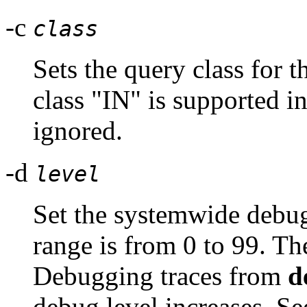
-c
class
Sets the query class for t
class "IN" is supported i
ignored.
-d
level
Set the systemwide debug
range is from 0 to 99. Th
Debugging traces from
d
debug level increases. Se