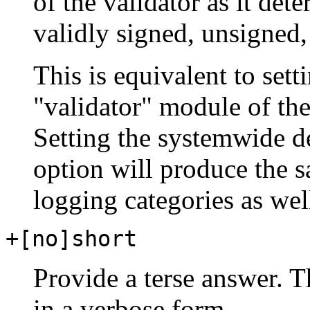
of the validator as it de
validly signed, unsigned, 
This is equivalent to sett
"validator" module of the
Setting the systemwide d
option will produce the s
logging categories as wel
+[no]short
Provide a terse answer. Th
in a verbose form.