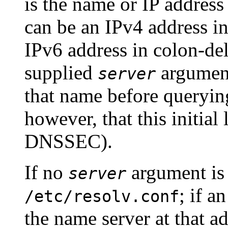
is the name or IP address
can be an IPv4 address in
IPv6 address in colon-de
supplied
argument
server
that name before querying
however, that this initial
DNSSEC).
If no
argument is
server
; if a
/etc/resolv.conf
the name server at that ad