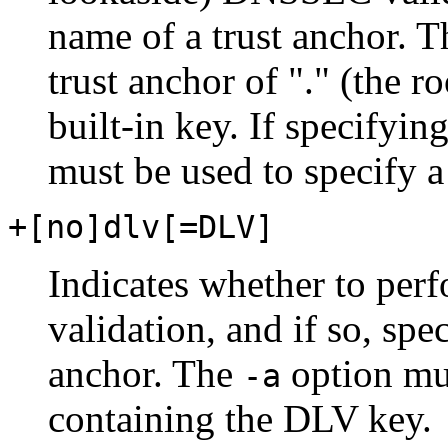
name of a trust anchor. Th
trust anchor of "." (the r
built-in key. If specifyin
must be used to specify a 
+[no]dlv[=DLV]
Indicates whether to pe
validation, and if so, spe
anchor. The
option mus
-a
containing the DLV key.