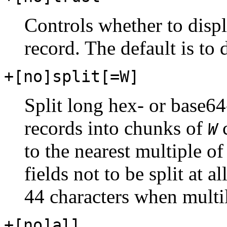
Controls whether to displ
record. The default is to d
+[no]split[=W]
Split long hex- or base64
records into chunks of
c
W
to the nearest multiple of
fields not to be split at a
44 characters when multil
+[no]all