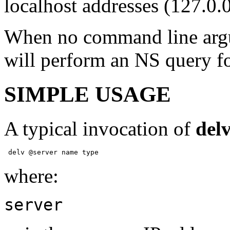
localhost addresses (127.0.0
When no command line argu
will perform an NS query for
SIMPLE USAGE
A typical invocation of
del
 delv @server name type 
where:
server