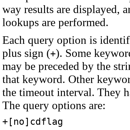
way results are displayed, 
lookups are performed.
Each query option is identi
plus sign (
). Some keywords
+
may be preceded by the str
that keyword. Other keyword
the timeout interval. They 
The query options are:
+[no]cdflag