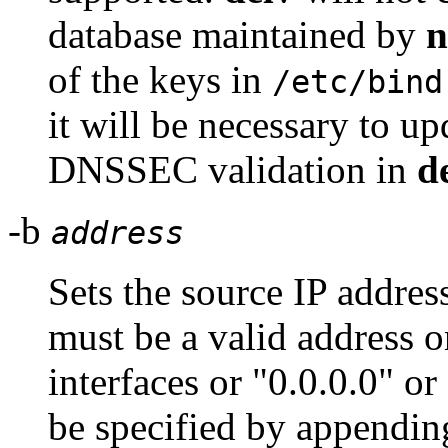
database maintained by
of the keys in
/etc/bind
it will be necessary to u
DNSSEC validation in
d
-b
address
Sets the source IP addres
must be a valid address o
interfaces or "0.0.0.0" or
be specified by appendin