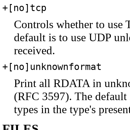
+[no]tcp
Controls whether to use
default is to use UDP unl
received.
+[no]unknownformat
Print all RDATA in unkn
(RFC 3597). The default
types in the type's presen
FILES