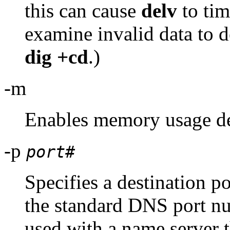
this can cause
delv
to tim
examine invalid data to
dig +cd
.)
-m
Enables memory usage d
-p
port#
Specifies a destination po
the standard DNS port n
used with a name server t