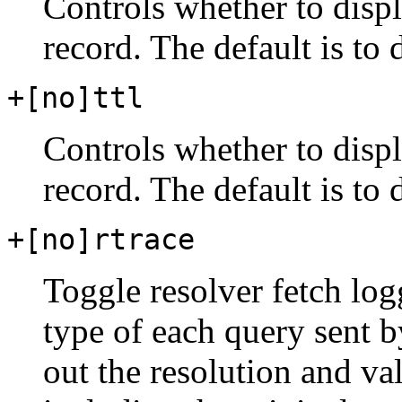
Controls whether to dis
record. The default is to
+[no]ttl
Controls whether to disp
record. The default is to
+[no]rtrace
Toggle resolver fetch log
type of each query sent 
out the resolution and val