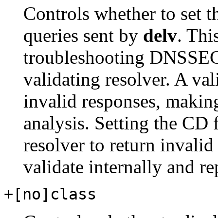
Controls whether to set t
queries sent by
delv
. Thi
troubleshooting DNSSEC
validating resolver. A val
invalid responses, making 
analysis. Setting the CD 
resolver to return invali
validate internally and rep
+[no]class