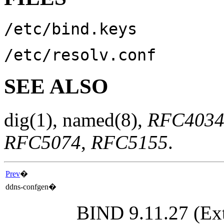
/etc/bind.keys
/etc/resolv.conf
SEE ALSO
dig
(1)
,
named
(8)
,
RFC403
RFC5074
,
RFC5155
.
Prev
�
ddns-confgen
�
BIND 9.11.27 (Ext