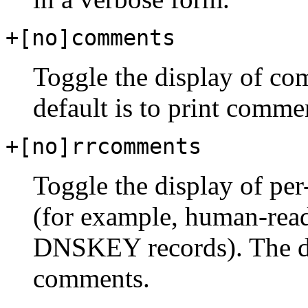
+[no]comments
Toggle the display of com
default is to print comme
+[no]rrcomments
Toggle the display of pe
(for example, human-rea
DNSKEY records). The def
comments.