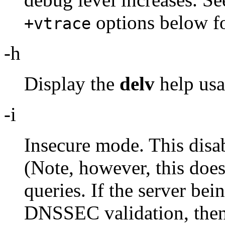
options below fo
+vtrace
-h
Display the
delv
help usa
-i
Insecure mode. This disa
(Note, however, this does
queries. If the server be
DNSSEC validation, then i