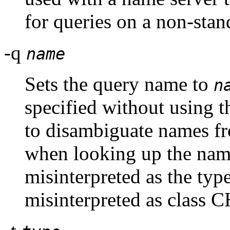
for queries on a non-sta
-q
name
Sets the query name to
n
specified without using 
to disambiguate names fr
when looking up the nam
misinterpreted as the typ
misinterpreted as class C