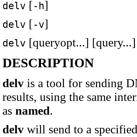
[
]
delv
-h
[
]
delv
-v
[queryopt...] [query...]
delv
DESCRIPTION
delv
is a tool for sending D
results, using the same inte
as
named
.
delv
will send to a specifie