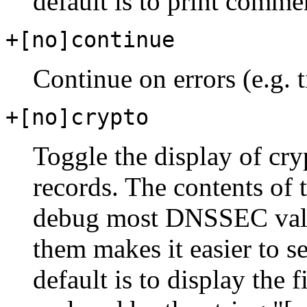
default is to print comme
+[no]continue
Continue on errors (e.g. 
+[no]crypto
Toggle the display of cr
records. The contents of 
debug most DNSSEC valid
them makes it easier to s
default is to display the 