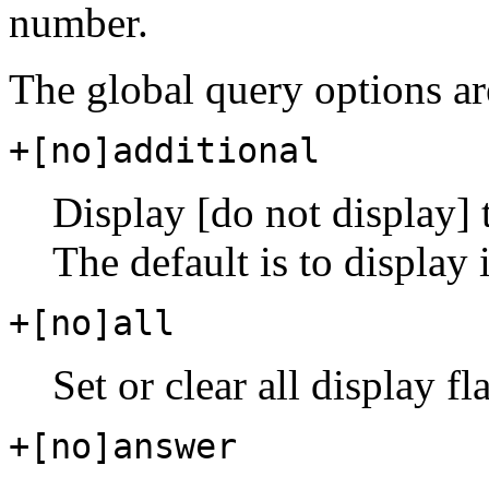
number.
The global query options ar
+[no]additional
Display [do not display] t
The default is to display i
+[no]all
Set or clear all display fl
+[no]answer