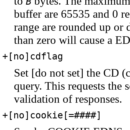
to
bytes. The maximum 
B
buffer are 65535 and 0 re
range are rounded up or 
than zero will cause a E
+[no]cdflag
Set [do not set] the CD (
query. This requests the
validation of responses.
+[no]cookie[
=####
]