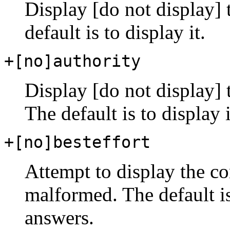
Display [do not display] 
default is to display it.
+[no]authority
Display [do not display] t
The default is to display i
+[no]besteffort
Attempt to display the c
malformed. The default i
answers.