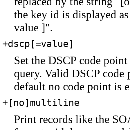
replaced by the string "
the key id is displayed as
value ]".
+dscp[=value]
Set the DSCP code point 
query. Valid DSCP code po
default no code point is e
+[no]multiline
Print records like the SO