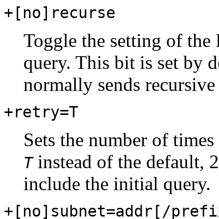
+[no]recurse
Toggle the setting of the 
query. This bit is set by
normally sends recursive 
+retry=T
Sets the number of times 
instead of the default, 
T
include the initial query.
+[no]subnet=addr[/prefi