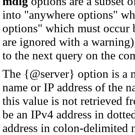
mdig
options are a subset o
into "anywhere options" wh
options" which must occur 
are ignored with a warning)
to the next query on the co
The {@server} option is a m
name or IP address of the n
this value is not retrieved 
be an IPv4 address in dotte
address in colon-delimited 