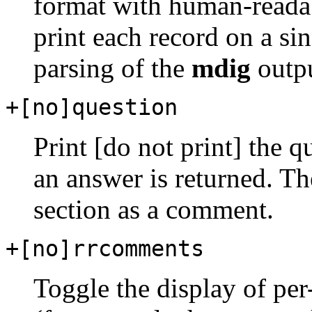
format with human-readab
print each record on a sin
parsing of the
mdig
outpu
+[no]question
Print [do not print] the 
an answer is returned. The
section as a comment.
+[no]rrcomments
Toggle the display of pe