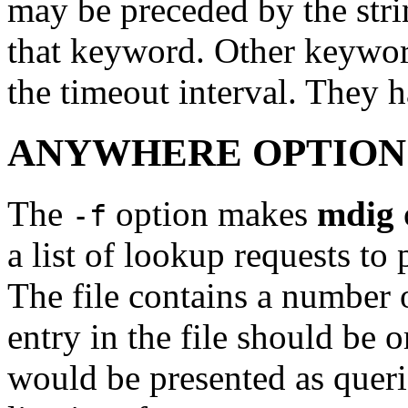
may be preceded by the str
that keyword. Other keyword
the timeout interval. They 
ANYWHERE OPTION
The
option makes
mdig
-f
a list of lookup requests to
The file contains a number o
entry in the file should be 
would be presented as quer