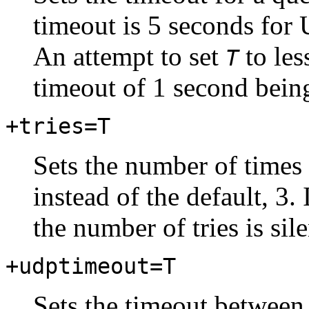
timeout is 5 seconds for
An attempt to set
to les
T
timeout of 1 second bein
+tries=T
Sets the number of times 
instead of the default, 3. 
the number of tries is sil
+udptimeout=T
Sets the timeout between