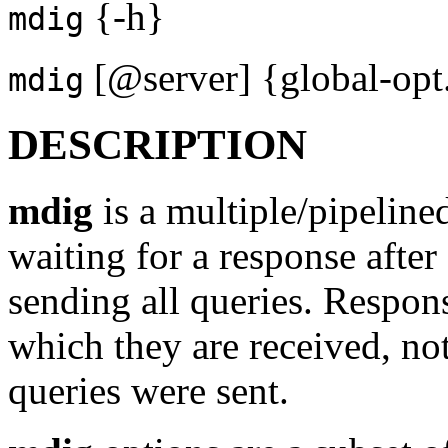
{-h}
mdig
[@server] {global-opt..
mdig
DESCRIPTION
mdig
is a multiple/pipeline
waiting for a response after
sending all queries. Respons
which they are received, no
queries were sent.