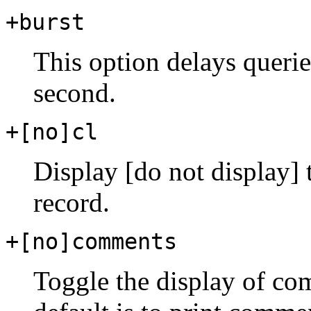
+burst
This option delays queries
second.
+[no]cl
Display [do not display]
record.
+[no]comments
Toggle the display of com