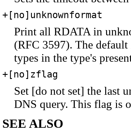
+[no]unknownformat
Print all RDATA in unkn
(RFC 3597). The default
types in the type's presen
+[no]zflag
Set [do not set] the last
DNS query. This flag is o
SEE ALSO