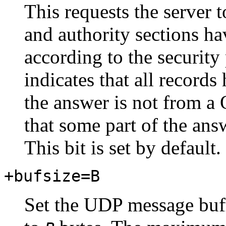
This requests the server t
and authority sections ha
according to the security
indicates that all records
the answer is not from 
that some part of the ans
This bit is set by default.
+bufsize=B
Set the UDP message buf