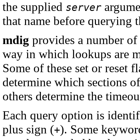
the supplied
argumen
server
that name before querying t
mdig
provides a number of 
way in which lookups are ma
Some of these set or reset f
determine which sections of
others determine the timeout
Each query option is identi
plus sign (
). Some keywords
+