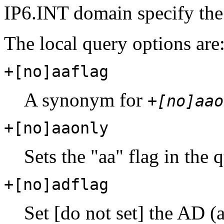
IP6.INT domain specify th
The local query options are
+[no]aaflag
A synonym for
+[no]aao
+[no]aaonly
Sets the "aa" flag in the 
+[no]adflag
Set [do not set] the AD (a