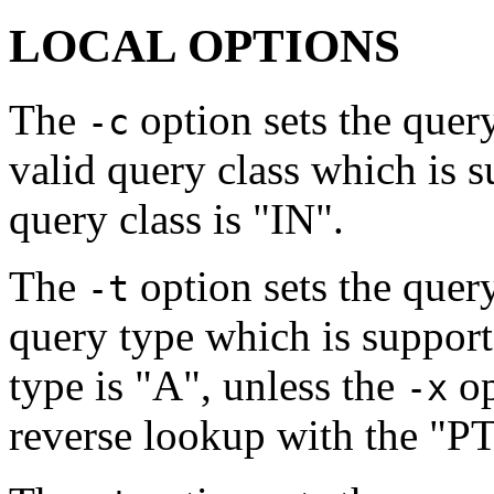
LOCAL OPTIONS
The
option sets the quer
-c
valid query class which is 
query class is "IN".
The
option sets the quer
-t
query type which is suppor
type is "A", unless the
op
-x
reverse lookup with the "P