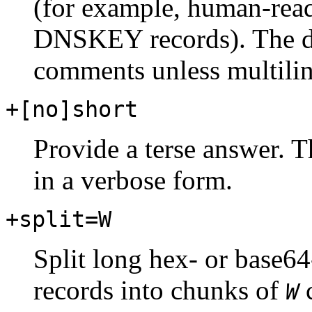
(for example, human-rea
DNSKEY records). The def
comments unless multilin
+[no]short
Provide a terse answer. Th
in a verbose form.
+split=W
Split long hex- or base64
records into chunks of
c
W