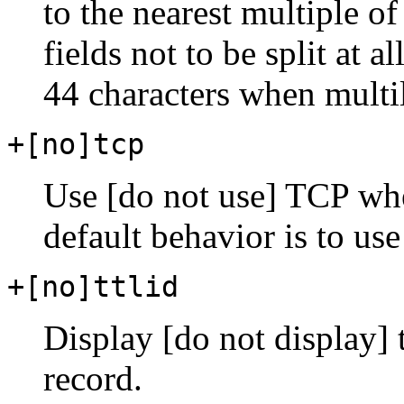
to the nearest multiple of
fields not to be split at a
44 characters when multil
+[no]tcp
Use [do not use] TCP wh
default behavior is to us
+[no]ttlid
Display [do not display]
record.