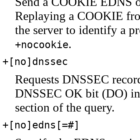
Send a COOKIE EDNS opt
Replaying a COOKIE from
the server to identify a p
.
+nocookie
+[no]dnssec
Requests DNSSEC records
DNSSEC OK bit (DO) in t
section of the query.
+[no]edns[=#]