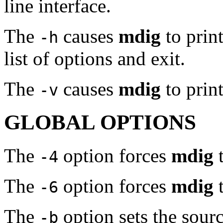
line interface.
The
causes
mdig
to print
-h
list of options and exit.
The
causes
mdig
to prin
-v
GLOBAL OPTIONS
The
option forces
mdig
t
-4
The
option forces
mdig
t
-6
The
option sets the sourc
-b