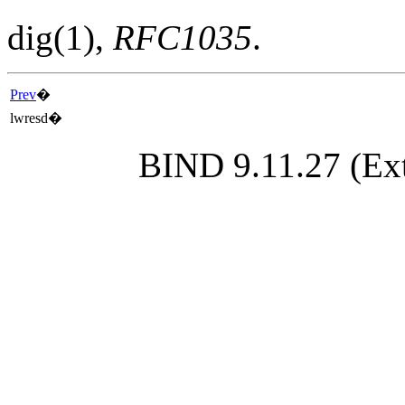
dig
(1)
,
RFC1035
.
Prev
�
lwresd
�
BIND 9.11.27 (Ext