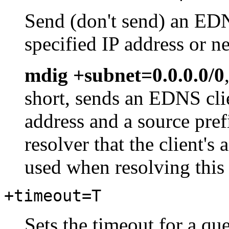
Send (don't send) an EDN
specified IP address or n
mdig +subnet=0.0.0.0/0
short, sends an EDNS cli
address and a source pref
resolver that the client'
used when resolving this
+timeout=T
Sets the timeout for a qu