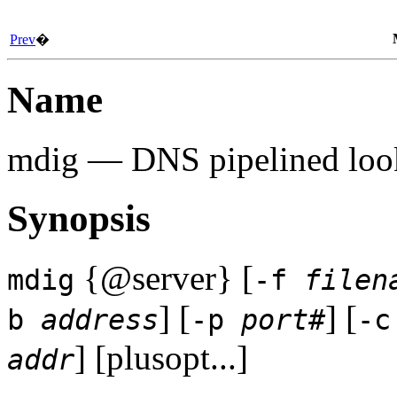
Prev
�
Name
mdig
— DNS pipelined look
Synopsis
{@server} [
mdig
-f
filen
] [
] [
b
address
-p
port#
-
] [plusopt...]
addr