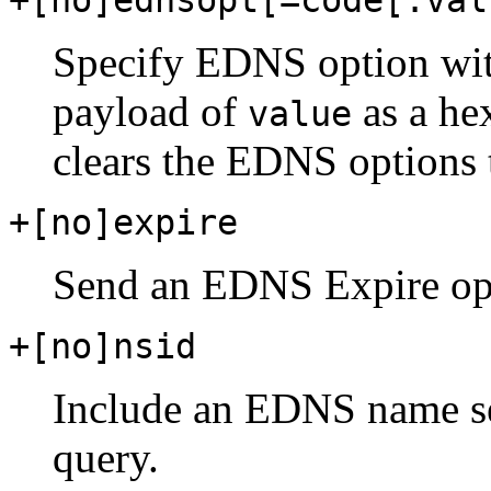
Specify EDNS option wi
payload of
as a he
value
clears the EDNS options t
+[no]expire
Send an EDNS Expire op
+[no]nsid
Include an EDNS name se
query.