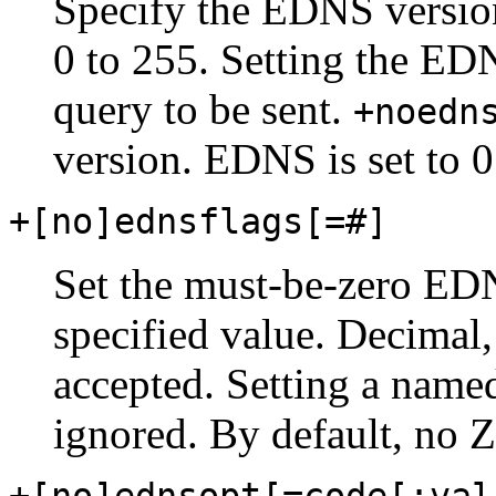
Specify the EDNS version
0 to 255. Setting the ED
query to be sent.
+noedn
version. EDNS is set to 0
+[no]ednsflags[=#]
Set the must-be-zero EDNS
specified value. Decimal,
accepted. Setting a named
ignored. By default, no Z 
+[no]ednsopt[=code[:val