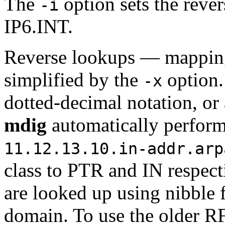
The
option sets the reve
-i
IP6.INT.
Reverse lookups — mapping
simplified by the
option
-x
dotted-decimal notation, or
mdig
automatically perform
11.12.13.10.in-addr.arp
class to PTR and IN respect
are looked up using nibble
domain. To use the older 