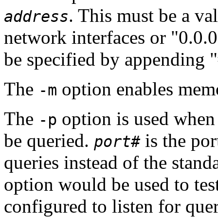
. This must be a val
address
network interfaces or "0.0.0
be specified by appending 
The
option enables mem
-m
The
option is used when 
-p
be queried.
is the po
port#
queries instead of the stan
option would be used to tes
configured to listen for que