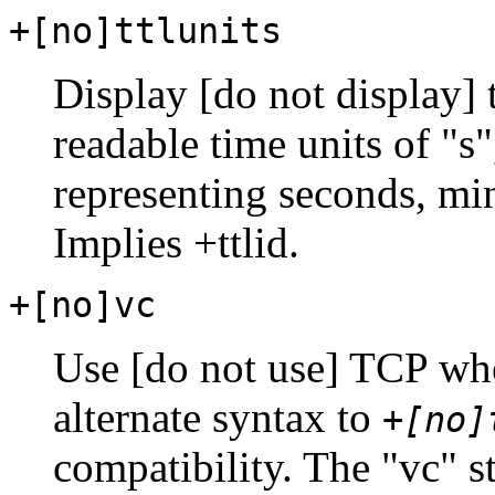
+[no]ttlunits
Display [do not display]
readable time units of "s"
representing seconds, mi
Implies +ttlid.
+[no]vc
Use [do not use] TCP wh
alternate syntax to
+[no]
compatibility. The "vc" st