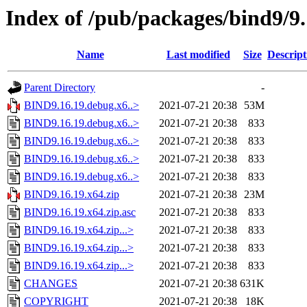
Index of /pub/packages/bind9/9.
Name
Last modified
Size
Descript
Parent Directory
-
BIND9.16.19.debug.x6..>
2021-07-21 20:38
53M
BIND9.16.19.debug.x6..>
2021-07-21 20:38
833
BIND9.16.19.debug.x6..>
2021-07-21 20:38
833
BIND9.16.19.debug.x6..>
2021-07-21 20:38
833
BIND9.16.19.debug.x6..>
2021-07-21 20:38
833
BIND9.16.19.x64.zip
2021-07-21 20:38
23M
BIND9.16.19.x64.zip.asc
2021-07-21 20:38
833
BIND9.16.19.x64.zip...>
2021-07-21 20:38
833
BIND9.16.19.x64.zip...>
2021-07-21 20:38
833
BIND9.16.19.x64.zip...>
2021-07-21 20:38
833
CHANGES
2021-07-21 20:38
631K
COPYRIGHT
2021-07-21 20:38
18K