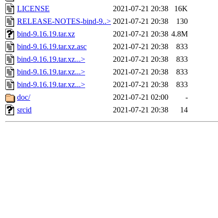
LICENSE
2021-07-21 20:38
16K
RELEASE-NOTES-bind-9..>
2021-07-21 20:38
130
bind-9.16.19.tar.xz
2021-07-21 20:38
4.8M
bind-9.16.19.tar.xz.asc
2021-07-21 20:38
833
bind-9.16.19.tar.xz...>
2021-07-21 20:38
833
bind-9.16.19.tar.xz...>
2021-07-21 20:38
833
bind-9.16.19.tar.xz...>
2021-07-21 20:38
833
doc/
2021-07-21 02:00
-
srcid
2021-07-21 20:38
14