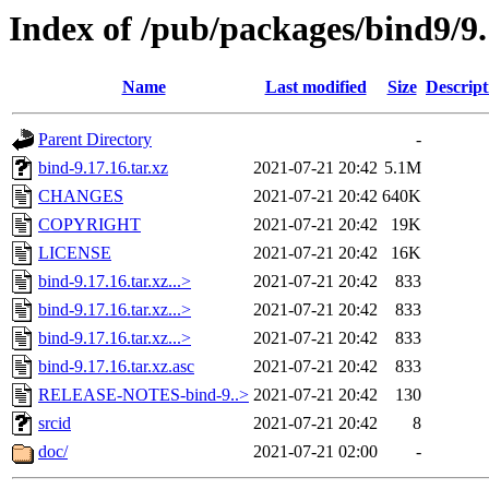
Index of /pub/packages/bind9/9.
Name
Last modified
Size
Descript
Parent Directory
-
bind-9.17.16.tar.xz
2021-07-21 20:42
5.1M
CHANGES
2021-07-21 20:42
640K
COPYRIGHT
2021-07-21 20:42
19K
LICENSE
2021-07-21 20:42
16K
bind-9.17.16.tar.xz...>
2021-07-21 20:42
833
bind-9.17.16.tar.xz...>
2021-07-21 20:42
833
bind-9.17.16.tar.xz...>
2021-07-21 20:42
833
bind-9.17.16.tar.xz.asc
2021-07-21 20:42
833
RELEASE-NOTES-bind-9..>
2021-07-21 20:42
130
srcid
2021-07-21 20:42
8
doc/
2021-07-21 02:00
-