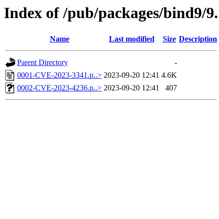
Index of /pub/packages/bind9/9.
Name
Last modified
Size
Description
Parent Directory
-
0001-CVE-2023-3341.p..>
2023-09-20 12:41
4.6K
0002-CVE-2023-4236.p..>
2023-09-20 12:41
407