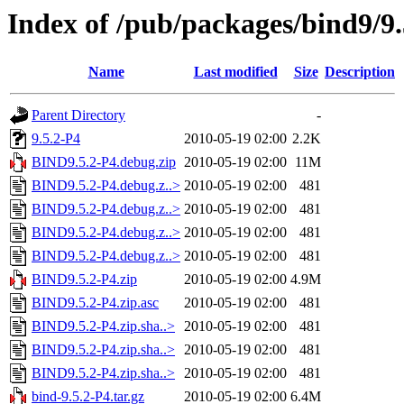
Index of /pub/packages/bind9/9.
Name
Last modified
Size
Description
Parent Directory
-
9.5.2-P4
2010-05-19 02:00
2.2K
BIND9.5.2-P4.debug.zip
2010-05-19 02:00
11M
BIND9.5.2-P4.debug.z..>
2010-05-19 02:00
481
BIND9.5.2-P4.debug.z..>
2010-05-19 02:00
481
BIND9.5.2-P4.debug.z..>
2010-05-19 02:00
481
BIND9.5.2-P4.debug.z..>
2010-05-19 02:00
481
BIND9.5.2-P4.zip
2010-05-19 02:00
4.9M
BIND9.5.2-P4.zip.asc
2010-05-19 02:00
481
BIND9.5.2-P4.zip.sha..>
2010-05-19 02:00
481
BIND9.5.2-P4.zip.sha..>
2010-05-19 02:00
481
BIND9.5.2-P4.zip.sha..>
2010-05-19 02:00
481
bind-9.5.2-P4.tar.gz
2010-05-19 02:00
6.4M