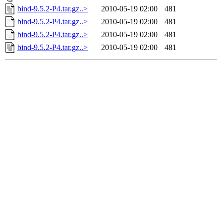
bind-9.5.2-P4.tar.gz..>
2010-05-19 02:00
481
bind-9.5.2-P4.tar.gz..>
2010-05-19 02:00
481
bind-9.5.2-P4.tar.gz..>
2010-05-19 02:00
481
bind-9.5.2-P4.tar.gz..>
2010-05-19 02:00
481