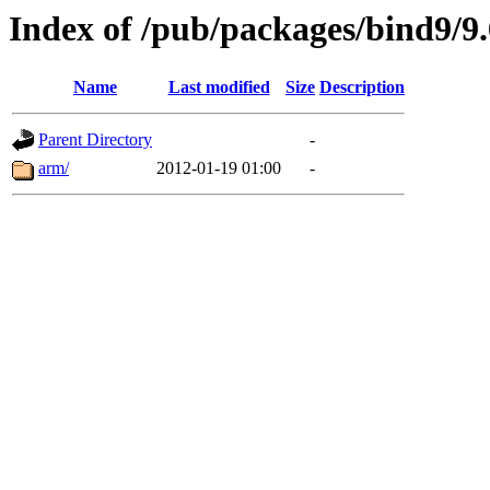
Index of /pub/packages/bind9/
Name
Last modified
Size
Description
Parent Directory
-
arm/
2012-01-19 01:00
-