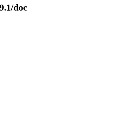
9.1/doc