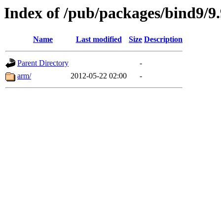
Index of /pub/packages/bind9/9.
Name
Last modified
Size
Description
Parent Directory
-
arm/
2012-05-22 02:00
-