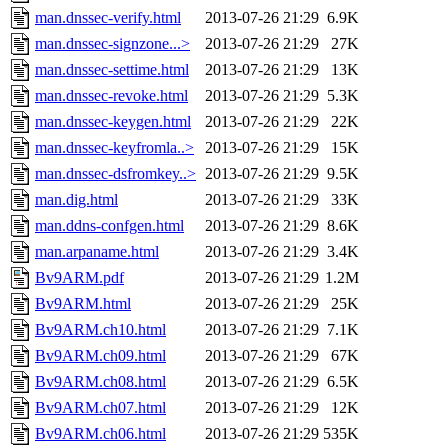
man.dnssec-verify.html
2013-07-26 21:29
6.9K
man.dnssec-signzone...>
2013-07-26 21:29
27K
man.dnssec-settime.html
2013-07-26 21:29
13K
man.dnssec-revoke.html
2013-07-26 21:29
5.3K
man.dnssec-keygen.html
2013-07-26 21:29
22K
man.dnssec-keyfromla..>
2013-07-26 21:29
15K
man.dnssec-dsfromkey..>
2013-07-26 21:29
9.5K
man.dig.html
2013-07-26 21:29
33K
man.ddns-confgen.html
2013-07-26 21:29
8.6K
man.arpaname.html
2013-07-26 21:29
3.4K
Bv9ARM.pdf
2013-07-26 21:29
1.2M
Bv9ARM.html
2013-07-26 21:29
25K
Bv9ARM.ch10.html
2013-07-26 21:29
7.1K
Bv9ARM.ch09.html
2013-07-26 21:29
67K
Bv9ARM.ch08.html
2013-07-26 21:29
6.5K
Bv9ARM.ch07.html
2013-07-26 21:29
12K
Bv9ARM.ch06.html
2013-07-26 21:29
535K