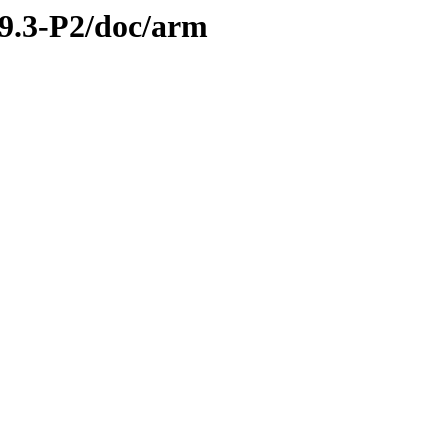
.9.3-P2/doc/arm