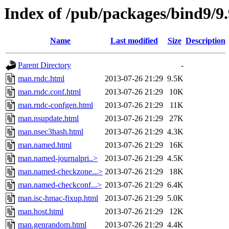
Index of /pub/packages/bind9/9
Name
Last modified
Size
Description
Parent Directory
-
man.rndc.html
2013-07-26 21:29
9.5K
man.rndc.conf.html
2013-07-26 21:29
10K
man.rndc-confgen.html
2013-07-26 21:29
11K
man.nsupdate.html
2013-07-26 21:29
27K
man.nsec3hash.html
2013-07-26 21:29
4.3K
man.named.html
2013-07-26 21:29
16K
man.named-journalpri..>
2013-07-26 21:29
4.5K
man.named-checkzone...>
2013-07-26 21:29
18K
man.named-checkconf...>
2013-07-26 21:29
6.4K
man.isc-hmac-fixup.html
2013-07-26 21:29
5.0K
man.host.html
2013-07-26 21:29
12K
man.genrandom.html
2013-07-26 21:29
4.4K