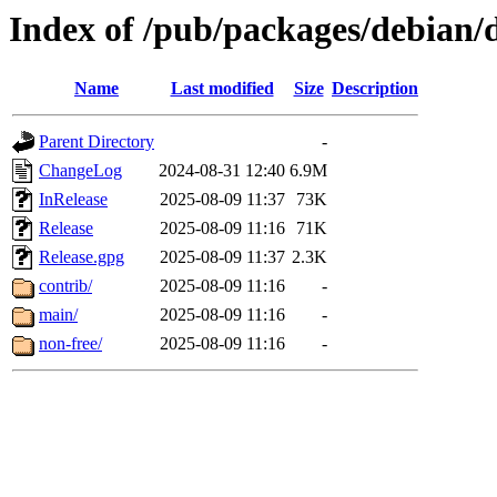
Index of /pub/packages/debian/d
Name
Last modified
Size
Description
Parent Directory
-
ChangeLog
2024-08-31 12:40
6.9M
InRelease
2025-08-09 11:37
73K
Release
2025-08-09 11:16
71K
Release.gpg
2025-08-09 11:37
2.3K
contrib/
2025-08-09 11:16
-
main/
2025-08-09 11:16
-
non-free/
2025-08-09 11:16
-