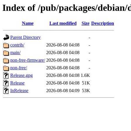
Index of /pub/packages/debian/d
Name
Last modified
Size
Description
Parent Directory
-
contrib/
2026-08-08 04:08
-
main/
2026-08-08 04:08
-
non-free-firmware/
2026-08-08 04:08
-
non-free/
2026-08-08 04:08
-
Release.gpg
2026-08-08 04:08
1.6K
Release
2026-08-08 04:08
51K
InRelease
2026-08-08 04:09
53K