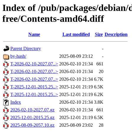
Index of /pub/packages/debian/d
free/Contents-amd64.diff
Name
Last modified
Size
Description
Parent Directory
-
by-hash/
2025-08-09 23:12
-
T-2026-02-10-2027.07..>
2026-02-10 21:34
661
T-2026-02-10-2027.07..>
2026-02-10 21:34
20
T-2026-02-10-2027.07..>
2026-02-10 21:34
6.7K
T-2025-12-01-2015.25..>
2025-12-01 21:19
6.5K
T-2025-12-01-2015.25..>
2025-12-01 21:19
6.2K
Index
2026-02-10 21:34
3.8K
2026-02-10-2027.07.gz
2026-02-10 21:34
661
2025-12-01-2015.25.gz
2025-12-01 21:19
6.5K
2025-08-09-2057.10.gz
2025-08-09 23:02
28