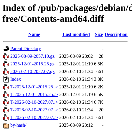
Index of /pub/packages/debian/d
free/Contents-amd64.diff
Name
Last modified
Size
Description
Parent Directory
-
2025-08-09-2057.10.gz
2025-08-09 23:02
28
2025-12-01-2015.25.gz
2025-12-01 21:19
6.5K
2026-02-10-2027.07.gz
2026-02-10 21:34
661
Index
2026-02-10 21:34
3.8K
T-2025-12-01-2015.25..>
2025-12-01 21:19
6.2K
T-2025-12-01-2015.25..>
2025-12-01 21:19
6.5K
T-2026-02-10-2027.07..>
2026-02-10 21:34
6.7K
T-2026-02-10-2027.07..>
2026-02-10 21:34
20
T-2026-02-10-2027.07..>
2026-02-10 21:34
661
by-hash/
2025-08-09 23:12
-