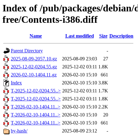
Index of /pub/packages/debian/d
free/Contents-i386.diff
Name
Last modified
Size
Description
Parent Directory
-
2025-08-09-2057.10.gz
2025-08-09 23:03
27
2025-12-02-0204.55.gz
2025-12-02 03:11
1.8K
2026-02-10-1404.11.gz
2026-02-10 15:10
661
Index
2026-02-10 15:10
3.8K
T-2025-12-02-0204.55..>
2025-12-02 03:11
1.7K
T-2025-12-02-0204.55..>
2025-12-02 03:11
1.8K
T-2026-02-10-1404.11..>
2026-02-10 15:10
2.2K
T-2026-02-10-1404.11..>
2026-02-10 15:10
20
T-2026-02-10-1404.11..>
2026-02-10 15:10
661
by-hash/
2025-08-09 23:12
-