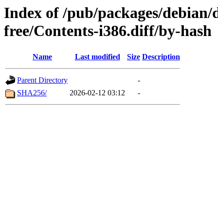
Index of /pub/packages/debian/d
free/Contents-i386.diff/by-hash
Name
Last modified
Size
Description
Parent Directory
-
SHA256/
2026-02-12 03:12
-