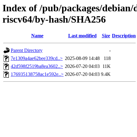
Index of /pub/packages/debian/d
riscv64/by-hash/SHA256
Name
Last modified
Size
Description
Parent Directory
-
7e1309a4ae62bee339cd..>
2025-08-09 14:48
118
42d598f2519ba8ea3602..>
2026-07-20 04:03
11K
176935138758ac1e592e..>
2026-07-20 04:03
9.4K