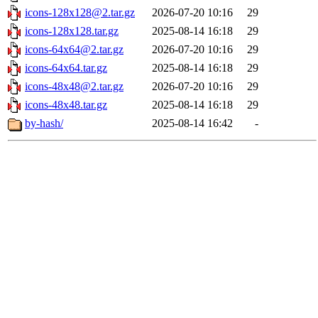
icons-128x128@2.tar.gz
2026-07-20 10:16
29
icons-128x128.tar.gz
2025-08-14 16:18
29
icons-64x64@2.tar.gz
2026-07-20 10:16
29
icons-64x64.tar.gz
2025-08-14 16:18
29
icons-48x48@2.tar.gz
2026-07-20 10:16
29
icons-48x48.tar.gz
2025-08-14 16:18
29
by-hash/
2025-08-14 16:42
-