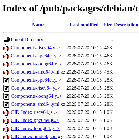
Index of /pub/packages/debian/d
Name
Last modified
Size
Description
Parent Directory
-
Components-riscv64.y..>
2026-07-20 10:15
46K
Components-ppc64el.y..>
2026-07-20 10:15
46K
Components-loong64.y..>
2026-07-20 10:15
46K
Components-amd64.yml.gz
2026-07-20 10:15
45K
Components-ppc64el.y..>
2026-07-20 10:15
28K
Components-riscv64.y..>
2026-07-20 10:15
28K
Components-loong64.y..>
2026-07-20 10:15
28K
Components-amd64.yml.xz
2026-07-20 10:15
28K
CID-Index-riscv64.js..>
2026-07-20 10:15
1.0K
CID-Index-ppc64el.js..>
2026-07-20 10:15
1.0K
CID-Index-loong64.js..>
2026-07-20 10:15
1.0K
CID-Index-amd64.json.gz
2026-07-20 10:15
1.0K