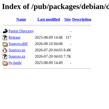
Index of /pub/packages/debian/d
Name
Last modified
Size
Description
Parent Directory
-
Release
2025-08-09 14:48
117
Sources.diff/
2026-08-10 04:08
-
Sources.gz
2026-07-20 04:03
8.4K
Sources.xz
2026-07-20 04:03
7.7K
by-hash/
2025-08-09 14:49
-