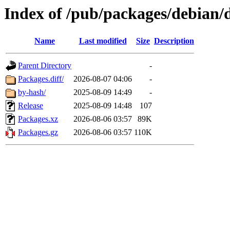
Index of /pub/packages/debian/d
Name
Last modified
Size
Description
Parent Directory
-
Packages.diff/
2026-08-07 04:06
-
by-hash/
2025-08-09 14:49
-
Release
2025-08-09 14:48
107
Packages.xz
2026-08-06 03:57
89K
Packages.gz
2026-08-06 03:57
110K