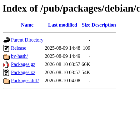
Index of /pub/packages/debian/d
Name
Last modified
Size
Description
Parent Directory
-
Release
2025-08-09 14:48
109
by-hash/
2025-08-09 14:49
-
Packages.gz
2026-08-10 03:57
66K
Packages.xz
2026-08-10 03:57
54K
Packages.diff/
2026-08-10 04:08
-