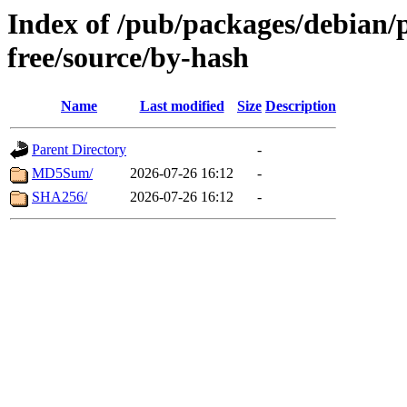
Index of /pub/packages/debian/
free/source/by-hash
Name
Last modified
Size
Description
Parent Directory
-
MD5Sum/
2026-07-26 16:12
-
SHA256/
2026-07-26 16:12
-