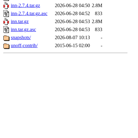
inn-2.7.4.tar.gz
2026-06-28 04:50
2.8M
inn-2.7.4.tar.gz.asc
2026-06-28 04:52
833
inn.tar.gz
2026-06-28 04:53
2.8M
inn.tar.gz.asc
2026-06-28 04:53
833
snapshots/
2026-08-07 10:13
-
unoff-contrib/
2015-06-15 02:00
-