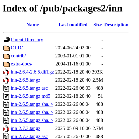
Index of /pub/packages2/inn
Name
Last modified
Size
Description
Parent Directory
-
OLD/
2024-06-24 02:00
-
contrib/
2003-01-01 01:00
-
extra-docs/
2004-11-16 01:00
-
inn-2.6.4-2.6.5.diff.gz
2022-02-18 20:40
393K
inn-2.6.5.tar.gz
2022-02-18 20:40
2.5M
inn-2.6.5.tar.gz.asc
2022-02-26 06:03
488
inn-2.6.5.tar.gz.md5
2022-02-18 20:40
51
inn-2.6.5.tar.gz.sha..>
2022-02-26 06:04
488
inn-2.6.5.tar.gz.sha..>
2022-02-26 06:04
488
inn-2.6.5.tar.gz.sha..>
2022-02-26 06:04
488
inn-2.7.3.tar.gz
2025-05-09 16:06
2.7M
inn-2.7.3.tar.gz.asc
2025-05-26 07:00
488