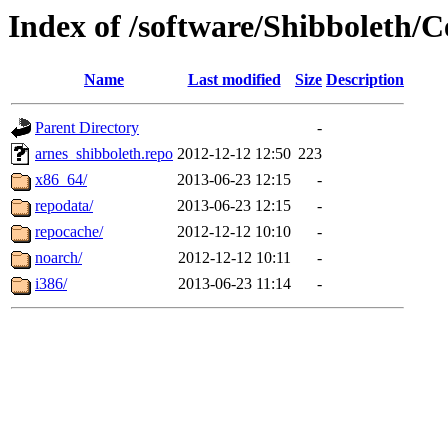
Index of /software/Shibboleth/
Name
Last modified
Size
Description
Parent Directory
-
arnes_shibboleth.repo
2012-12-12 12:50
223
x86_64/
2013-06-23 12:15
-
repodata/
2013-06-23 12:15
-
repocache/
2012-12-12 10:10
-
noarch/
2012-12-12 10:11
-
i386/
2013-06-23 11:14
-