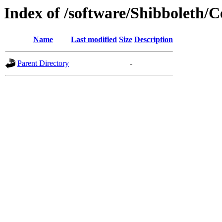
Index of /software/Shibboleth/
Name
Last modified
Size
Description
Parent Directory
-