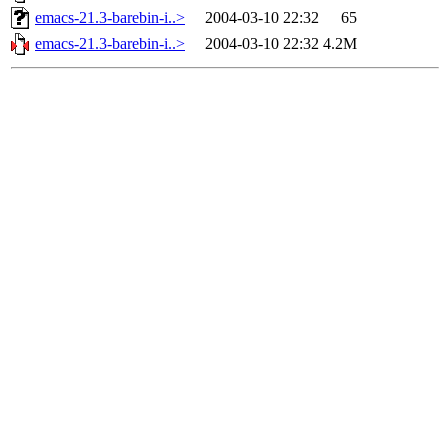
emacs-21.3-barebin-i..>
2004-03-10 22:32
65
emacs-21.3-barebin-i..>
2004-03-10 22:32
4.2M