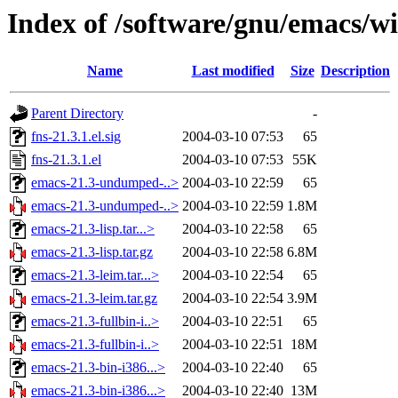
Index of /software/gnu/emacs/w
Name
Last modified
Size
Description
Parent Directory
-
fns-21.3.1.el.sig
2004-03-10 07:53
65
fns-21.3.1.el
2004-03-10 07:53
55K
emacs-21.3-undumped-..>
2004-03-10 22:59
65
emacs-21.3-undumped-..>
2004-03-10 22:59
1.8M
emacs-21.3-lisp.tar...>
2004-03-10 22:58
65
emacs-21.3-lisp.tar.gz
2004-03-10 22:58
6.8M
emacs-21.3-leim.tar...>
2004-03-10 22:54
65
emacs-21.3-leim.tar.gz
2004-03-10 22:54
3.9M
emacs-21.3-fullbin-i..>
2004-03-10 22:51
65
emacs-21.3-fullbin-i..>
2004-03-10 22:51
18M
emacs-21.3-bin-i386...>
2004-03-10 22:40
65
emacs-21.3-bin-i386...>
2004-03-10 22:40
13M