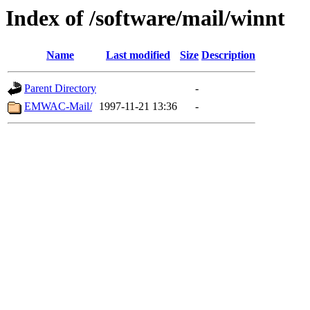
Index of /software/mail/winnt
Name
Last modified
Size
Description
Parent Directory
-
EMWAC-Mail/
1997-11-21 13:36
-