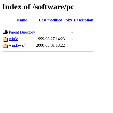
Index of /software/pc
Name
Last modified
Size
Description
Parent Directory
-
win3/
1999-08-27 14:23
-
windows/
2000-03-01 13:22
-