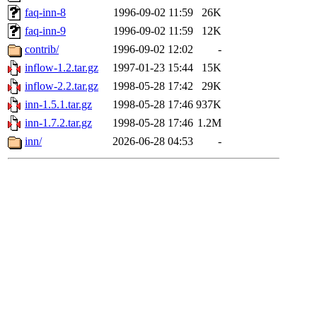
faq-inn-8
1996-09-02 11:59
26K
faq-inn-9
1996-09-02 11:59
12K
contrib/
1996-09-02 12:02
-
inflow-1.2.tar.gz
1997-01-23 15:44
15K
inflow-2.2.tar.gz
1998-05-28 17:42
29K
inn-1.5.1.tar.gz
1998-05-28 17:46
937K
inn-1.7.2.tar.gz
1998-05-28 17:46
1.2M
inn/
2026-06-28 04:53
-