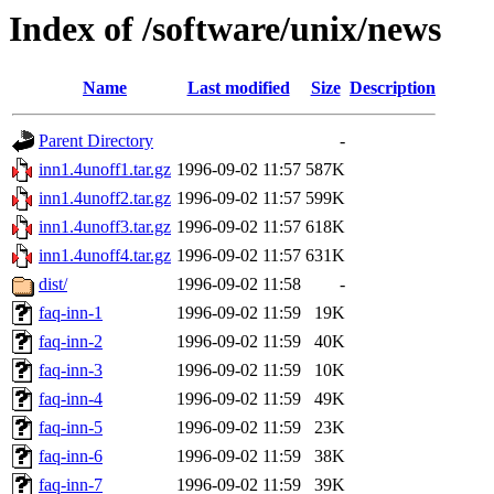
Index of /software/unix/news
Name
Last modified
Size
Description
Parent Directory
-
inn1.4unoff1.tar.gz
1996-09-02 11:57
587K
inn1.4unoff2.tar.gz
1996-09-02 11:57
599K
inn1.4unoff3.tar.gz
1996-09-02 11:57
618K
inn1.4unoff4.tar.gz
1996-09-02 11:57
631K
dist/
1996-09-02 11:58
-
faq-inn-1
1996-09-02 11:59
19K
faq-inn-2
1996-09-02 11:59
40K
faq-inn-3
1996-09-02 11:59
10K
faq-inn-4
1996-09-02 11:59
49K
faq-inn-5
1996-09-02 11:59
23K
faq-inn-6
1996-09-02 11:59
38K
faq-inn-7
1996-09-02 11:59
39K