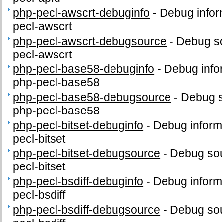
php-pecl-awscrt-debuginfo
-
Debug infor
pecl-awscrt
php-pecl-awscrt-debugsource
-
Debug so
pecl-awscrt
php-pecl-base58-debuginfo
-
Debug info
php-pecl-base58
php-pecl-base58-debugsource
-
Debug s
php-pecl-base58
php-pecl-bitset-debuginfo
-
Debug inform
pecl-bitset
php-pecl-bitset-debugsource
-
Debug sou
pecl-bitset
php-pecl-bsdiff-debuginfo
-
Debug inform
pecl-bsdiff
php-pecl-bsdiff-debugsource
-
Debug sou