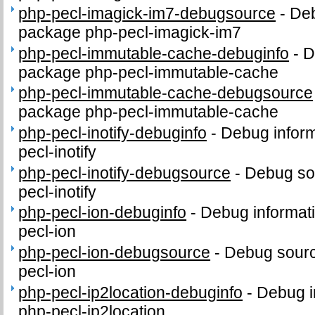
php-pecl-imagick-im7-debugsource
-
Deb
package php-pecl-imagick-im7
php-pecl-immutable-cache-debuginfo
-
D
package php-pecl-immutable-cache
php-pecl-immutable-cache-debugsource
package php-pecl-immutable-cache
php-pecl-inotify-debuginfo
-
Debug inform
pecl-inotify
php-pecl-inotify-debugsource
-
Debug so
pecl-inotify
php-pecl-ion-debuginfo
-
Debug informat
pecl-ion
php-pecl-ion-debugsource
-
Debug sourc
pecl-ion
php-pecl-ip2location-debuginfo
-
Debug i
php-pecl-ip2location