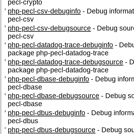
pecl-crypto
php-pecl-csv-debuginfo
-
Debug informat
pecl-csv
php-pecl-csv-debugsource
-
Debug sour
pecl-csv
php-pecl-datadog-trace-debuginfo
-
Debu
package php-pecl-datadog-trace
php-pecl-datadog-trace-debugsource
-
D
package php-pecl-datadog-trace
php-pecl-dbase-debuginfo
-
Debug infor
pecl-dbase
php-pecl-dbase-debugsource
-
Debug so
pecl-dbase
php-pecl-dbus-debuginfo
-
Debug informa
pecl-dbus
php-pecl-dbus-debugsource
-
Debug sou