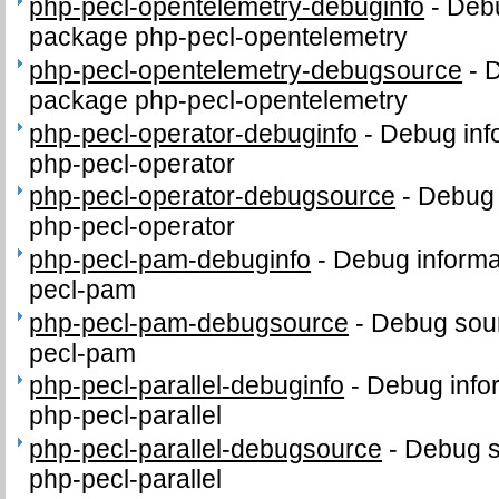
php-pecl-opentelemetry-debuginfo
-
Debu
package php-pecl-opentelemetry
php-pecl-opentelemetry-debugsource
-
D
package php-pecl-opentelemetry
php-pecl-operator-debuginfo
-
Debug inf
php-pecl-operator
php-pecl-operator-debugsource
-
Debug 
php-pecl-operator
php-pecl-pam-debuginfo
-
Debug informa
pecl-pam
php-pecl-pam-debugsource
-
Debug sour
pecl-pam
php-pecl-parallel-debuginfo
-
Debug info
php-pecl-parallel
php-pecl-parallel-debugsource
-
Debug s
php-pecl-parallel