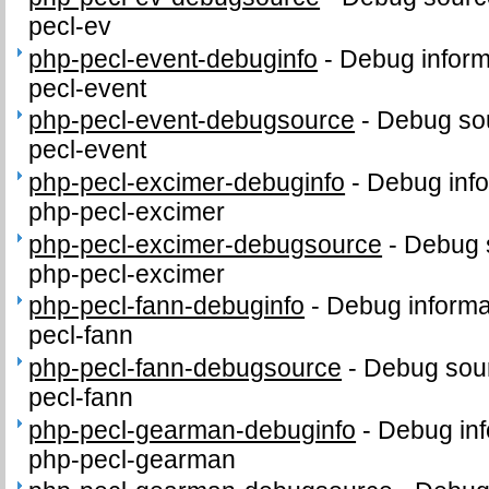
pecl-ev
php-pecl-event-debuginfo
-
Debug inform
pecl-event
php-pecl-event-debugsource
-
Debug sou
pecl-event
php-pecl-excimer-debuginfo
-
Debug info
php-pecl-excimer
php-pecl-excimer-debugsource
-
Debug 
php-pecl-excimer
php-pecl-fann-debuginfo
-
Debug informa
pecl-fann
php-pecl-fann-debugsource
-
Debug sour
pecl-fann
php-pecl-gearman-debuginfo
-
Debug inf
php-pecl-gearman