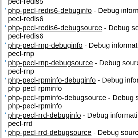
pecl-redis5
php-pecl-redis6-debuginfo
-
Debug infor
pecl-redis6
php-pecl-redis6-debugsource
-
Debug so
pecl-redis6
php-pecl-rnp-debuginfo
-
Debug informat
pecl-rnp
php-pecl-rnp-debugsource
-
Debug sourc
pecl-rnp
php-pecl-rpminfo-debuginfo
-
Debug info
php-pecl-rpminfo
php-pecl-rpminfo-debugsource
-
Debug s
php-pecl-rpminfo
php-pecl-rrd-debuginfo
-
Debug informati
pecl-rrd
php-pecl-rrd-debugsource
-
Debug sourc