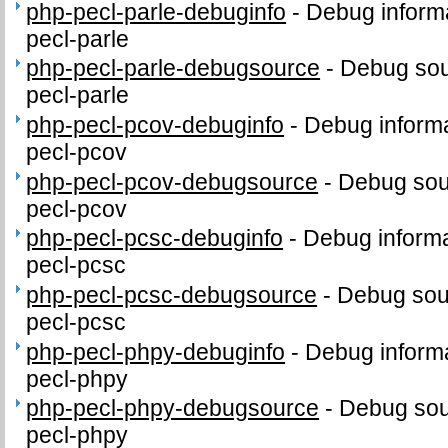
php-pecl-parle-debuginfo
-
Debug informa
pecl-parle
php-pecl-parle-debugsource
-
Debug sou
pecl-parle
php-pecl-pcov-debuginfo
-
Debug informa
pecl-pcov
php-pecl-pcov-debugsource
-
Debug sou
pecl-pcov
php-pecl-pcsc-debuginfo
-
Debug informa
pecl-pcsc
php-pecl-pcsc-debugsource
-
Debug sou
pecl-pcsc
php-pecl-phpy-debuginfo
-
Debug informa
pecl-phpy
php-pecl-phpy-debugsource
-
Debug sou
pecl-phpy