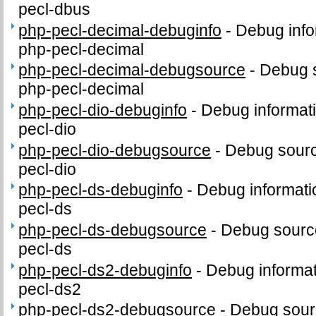
pecl-dbus
php-pecl-decimal-debuginfo
-
Debug info
php-pecl-decimal
php-pecl-decimal-debugsource
-
Debug 
php-pecl-decimal
php-pecl-dio-debuginfo
-
Debug informat
pecl-dio
php-pecl-dio-debugsource
-
Debug sourc
pecl-dio
php-pecl-ds-debuginfo
-
Debug informati
pecl-ds
php-pecl-ds-debugsource
-
Debug sourc
pecl-ds
php-pecl-ds2-debuginfo
-
Debug informat
pecl-ds2
php-pecl-ds2-debugsource
-
Debug sour