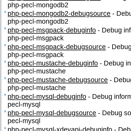
php-pecl-mongodb2
php-pecl-mongodb2-debugsource
-
Debu
php-pecl-mongodb2
php-pecl-msgpack-debuginfo
-
Debug inf
php-pecl-msgpack
php-pecl-msgpack-debugsource
-
Debug
php-pecl-msgpack
php-pecl-mustache-debuginfo
-
Debug in
php-pecl-mustache
php-pecl-mustache-debugsource
-
Debug
php-pecl-mustache
php-pecl-mysql-debuginfo
-
Debug inform
pecl-mysql
php-pecl-mysql-debugsource
-
Debug so
pecl-mysql
php-pecl-mysql-xdevapi-debuginfo
-
Debu