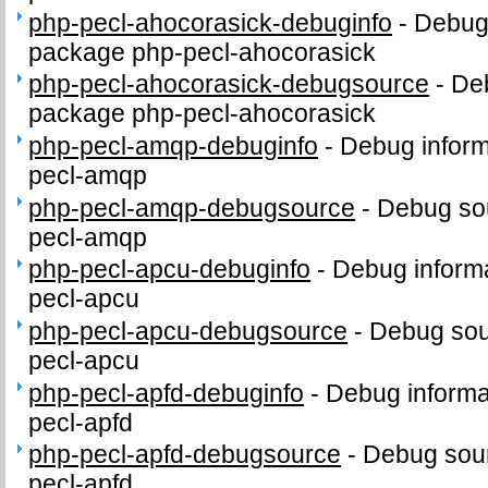
php-pecl-ahocorasick-debuginfo
-
Debug 
package php-pecl-ahocorasick
php-pecl-ahocorasick-debugsource
-
Deb
package php-pecl-ahocorasick
php-pecl-amqp-debuginfo
-
Debug inform
pecl-amqp
php-pecl-amqp-debugsource
-
Debug sou
pecl-amqp
php-pecl-apcu-debuginfo
-
Debug informa
pecl-apcu
php-pecl-apcu-debugsource
-
Debug sou
pecl-apcu
php-pecl-apfd-debuginfo
-
Debug informa
pecl-apfd
php-pecl-apfd-debugsource
-
Debug sour
pecl-apfd