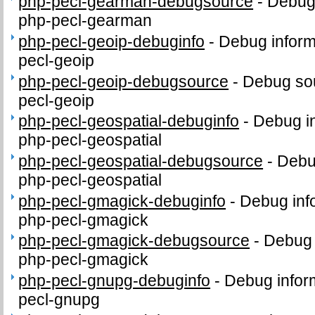
php-pecl-gearman-debugsource
-
Debug
php-pecl-gearman
php-pecl-geoip-debuginfo
-
Debug inform
pecl-geoip
php-pecl-geoip-debugsource
-
Debug sou
pecl-geoip
php-pecl-geospatial-debuginfo
-
Debug in
php-pecl-geospatial
php-pecl-geospatial-debugsource
-
Debu
php-pecl-geospatial
php-pecl-gmagick-debuginfo
-
Debug inf
php-pecl-gmagick
php-pecl-gmagick-debugsource
-
Debug 
php-pecl-gmagick
php-pecl-gnupg-debuginfo
-
Debug infor
pecl-gnupg