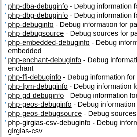
php-dba-debuginfo
-
Debug information 
php-dbg-debuginfo
-
Debug information 
php-debuginfo
-
Debug information for p
php-debugsource
-
Debug sources for p
php-embedded-debuginfo
-
Debug inform
embedded
php-enchant-debuginfo
-
Debug informat
enchant
php-ffi-debuginfo
-
Debug information for
php-fpm-debuginfo
-
Debug information 
php-gd-debuginfo
-
Debug information f
php-geos-debuginfo
-
Debug information
php-geos-debugsource
-
Debug sources
php-girgias-csv-debuginfo
-
Debug inform
girgias-csv