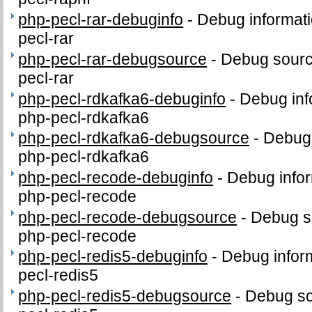
php-pecl-rar-debuginfo
-
Debug informati
pecl-rar
php-pecl-rar-debugsource
-
Debug sourc
pecl-rar
php-pecl-rdkafka6-debuginfo
-
Debug inf
php-pecl-rdkafka6
php-pecl-rdkafka6-debugsource
-
Debug 
php-pecl-rdkafka6
php-pecl-recode-debuginfo
-
Debug infor
php-pecl-recode
php-pecl-recode-debugsource
-
Debug s
php-pecl-recode
php-pecl-redis5-debuginfo
-
Debug infor
pecl-redis5
php-pecl-redis5-debugsource
-
Debug so