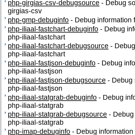
php-girgias-csv-debugsource
-
Debug so
girgias-csv
php-gmp-debuginfo
-
Debug information
php-iliaal-fastchart-debuginfo
-
Debug inf
php-iliaal-fastchart
php-iliaal-fastchart-debugsource
-
Debug
php-iliaal-fastchart
php-iliaal-fastjson-debuginfo
-
Debug info
php-iliaal-fastjson
php-iliaal-fastjson-debugsource
-
Debug 
php-iliaal-fastjson
php-iliaal-statgrab-debuginfo
-
Debug inf
php-iliaal-statgrab
php-iliaal-statgrab-debugsource
-
Debug 
php-iliaal-statgrab
php-imap-debuginfo
-
Debug information