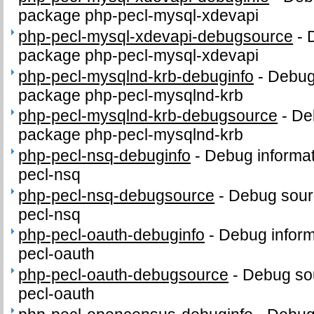
package php-pecl-mysql-xdevapi
php-pecl-mysql-xdevapi-debugsource
-
package php-pecl-mysql-xdevapi
php-pecl-mysqlnd-krb-debuginfo
-
Debug 
package php-pecl-mysqlnd-krb
php-pecl-mysqlnd-krb-debugsource
-
De
package php-pecl-mysqlnd-krb
php-pecl-nsq-debuginfo
-
Debug informat
pecl-nsq
php-pecl-nsq-debugsource
-
Debug sour
pecl-nsq
php-pecl-oauth-debuginfo
-
Debug inform
pecl-oauth
php-pecl-oauth-debugsource
-
Debug sou
pecl-oauth