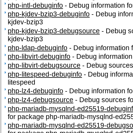
php-intl-debuginfo
-
Debug information fo
php-kjdev-bzip3-debuginfo
-
Debug infor
kjdev-bzip3
php-kjdev-bzip3-debugsource
-
Debug so
kjdev-bzip3
php-ldap-debuginfo
-
Debug information 
php-libvirt-debuginfo
-
Debug information 
php-libvirt-debugsource
-
Debug sources 
php-litespeed-debuginfo
-
Debug informa
litespeed
php-lz4-debuginfo
-
Debug information f
php-lz4-debugsource
-
Debug sources fo
php-mariadb-mysqlnd-ed25519-debugin
for package php-mariadb-mysqlnd-ed25
php-mariadb-mysqlnd-ed25519-debugso