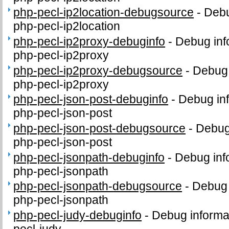
php-pecl-ip2location-debugsource
-
Debu
php-pecl-ip2location
php-pecl-ip2proxy-debuginfo
-
Debug inf
php-pecl-ip2proxy
php-pecl-ip2proxy-debugsource
-
Debug 
php-pecl-ip2proxy
php-pecl-json-post-debuginfo
-
Debug inf
php-pecl-json-post
php-pecl-json-post-debugsource
-
Debug
php-pecl-json-post
php-pecl-jsonpath-debuginfo
-
Debug inf
php-pecl-jsonpath
php-pecl-jsonpath-debugsource
-
Debug 
php-pecl-jsonpath
php-pecl-judy-debuginfo
-
Debug informa