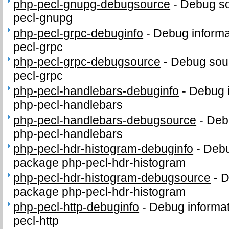
php-pecl-gnupg-debugsource
-
Debug so
pecl-gnupg
php-pecl-grpc-debuginfo
-
Debug informa
pecl-grpc
php-pecl-grpc-debugsource
-
Debug sour
pecl-grpc
php-pecl-handlebars-debuginfo
-
Debug i
php-pecl-handlebars
php-pecl-handlebars-debugsource
-
Deb
php-pecl-handlebars
php-pecl-hdr-histogram-debuginfo
-
Debu
package php-pecl-hdr-histogram
php-pecl-hdr-histogram-debugsource
-
D
package php-pecl-hdr-histogram
php-pecl-http-debuginfo
-
Debug informat
pecl-http