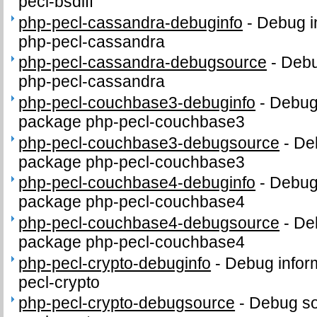
pecl-bsdiff
php-pecl-cassandra-debuginfo
-
Debug i
php-pecl-cassandra
php-pecl-cassandra-debugsource
-
Debu
php-pecl-cassandra
php-pecl-couchbase3-debuginfo
-
Debug 
package php-pecl-couchbase3
php-pecl-couchbase3-debugsource
-
De
package php-pecl-couchbase3
php-pecl-couchbase4-debuginfo
-
Debug 
package php-pecl-couchbase4
php-pecl-couchbase4-debugsource
-
De
package php-pecl-couchbase4
php-pecl-crypto-debuginfo
-
Debug infor
pecl-crypto
php-pecl-crypto-debugsource
-
Debug so