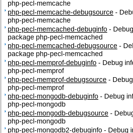
php-pecl-memcache
php-pecl-memcache-debugsource
-
Debu
php-pecl-memcache
php-pecl-memcached-debuginfo
-
Debug 
package php-pecl-memcached
php-pecl-memcached-debugsource
-
De
package php-pecl-memcached
php-pecl-memprof-debuginfo
-
Debug inf
php-pecl-memprof
php-pecl-memprof-debugsource
-
Debug 
php-pecl-memprof
php-pecl-mongodb-debuginfo
-
Debug in
php-pecl-mongodb
php-pecl-mongodb-debugsource
-
Debug
php-pecl-mongodb
php-pecl-mongodb2-debuginfo
-
Debug i