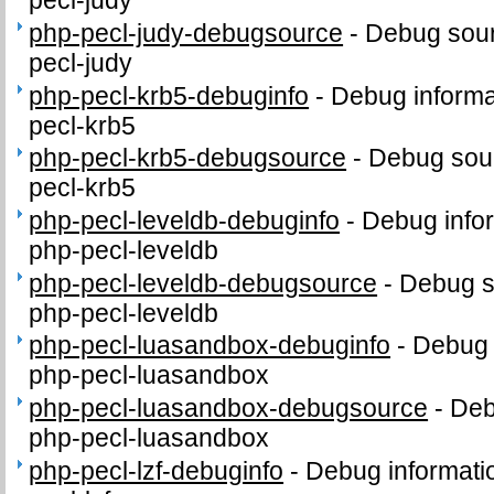
pecl-judy
php-pecl-judy-debugsource
-
Debug sour
pecl-judy
php-pecl-krb5-debuginfo
-
Debug informa
pecl-krb5
php-pecl-krb5-debugsource
-
Debug sour
pecl-krb5
php-pecl-leveldb-debuginfo
-
Debug info
php-pecl-leveldb
php-pecl-leveldb-debugsource
-
Debug s
php-pecl-leveldb
php-pecl-luasandbox-debuginfo
-
Debug 
php-pecl-luasandbox
php-pecl-luasandbox-debugsource
-
Deb
php-pecl-luasandbox
php-pecl-lzf-debuginfo
-
Debug informati