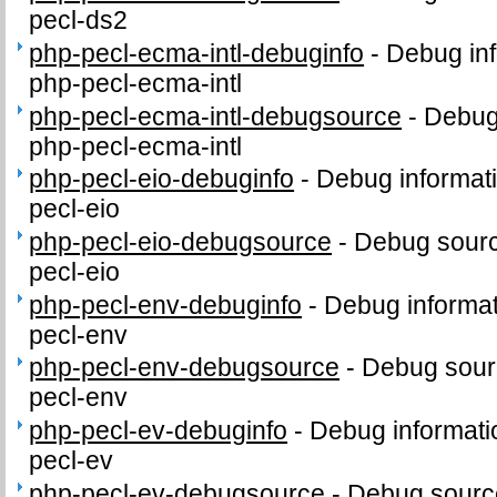
pecl-ds2
php-pecl-ecma-intl-debuginfo
-
Debug inf
php-pecl-ecma-intl
php-pecl-ecma-intl-debugsource
-
Debug
php-pecl-ecma-intl
php-pecl-eio-debuginfo
-
Debug informat
pecl-eio
php-pecl-eio-debugsource
-
Debug sourc
pecl-eio
php-pecl-env-debuginfo
-
Debug informat
pecl-env
php-pecl-env-debugsource
-
Debug sour
pecl-env
php-pecl-ev-debuginfo
-
Debug informati
pecl-ev
php-pecl-ev-debugsource
-
Debug sourc