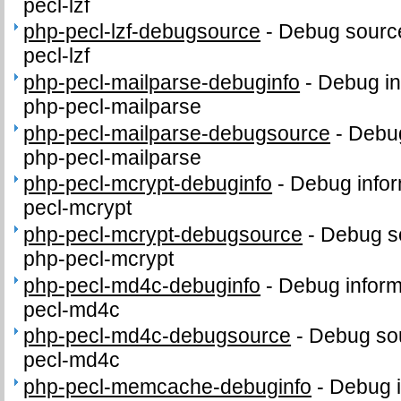
pecl-lzf
php-pecl-lzf-debugsource
-
Debug source
pecl-lzf
php-pecl-mailparse-debuginfo
-
Debug in
php-pecl-mailparse
php-pecl-mailparse-debugsource
-
Debug
php-pecl-mailparse
php-pecl-mcrypt-debuginfo
-
Debug infor
pecl-mcrypt
php-pecl-mcrypt-debugsource
-
Debug s
php-pecl-mcrypt
php-pecl-md4c-debuginfo
-
Debug inform
pecl-md4c
php-pecl-md4c-debugsource
-
Debug sou
pecl-md4c
php-pecl-memcache-debuginfo
-
Debug i