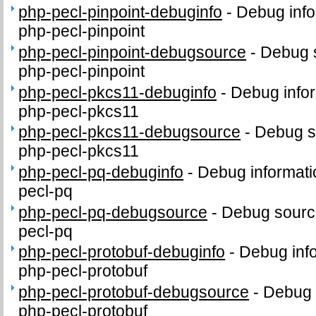
php-pecl-pinpoint-debuginfo
-
Debug info
php-pecl-pinpoint
php-pecl-pinpoint-debugsource
-
Debug 
php-pecl-pinpoint
php-pecl-pkcs11-debuginfo
-
Debug infor
php-pecl-pkcs11
php-pecl-pkcs11-debugsource
-
Debug s
php-pecl-pkcs11
php-pecl-pq-debuginfo
-
Debug informati
pecl-pq
php-pecl-pq-debugsource
-
Debug sourc
pecl-pq
php-pecl-protobuf-debuginfo
-
Debug inf
php-pecl-protobuf
php-pecl-protobuf-debugsource
-
Debug 
php-pecl-protobuf