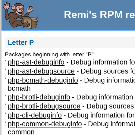
Remi's RPM re
Letter P
Packages beginning with letter "P".
php-ast-debuginfo
-
Debug information f
php-ast-debugsource
-
Debug sources fo
php-bcmath-debuginfo
-
Debug informati
bcmath
php-brotli-debuginfo
-
Debug information 
php-brotli-debugsource
-
Debug sources 
php-cli-debuginfo
-
Debug information for
php-common-debuginfo
-
Debug informat
common