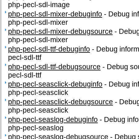
php-pecl-sdl-image
php-pecl-sdl-mixer-debuginfo
-
Debug inf
php-pecl-sdl-mixer
php-pecl-sdl-mixer-debugsource
-
Debug
php-pecl-sdl-mixer
php-pecl-sdl-ttf-debuginfo
-
Debug inform
pecl-sdl-ttf
php-pecl-sdl-ttf-debugsource
-
Debug sou
pecl-sdl-ttf
php-pecl-seasclick-debuginfo
-
Debug in
php-pecl-seasclick
php-pecl-seasclick-debugsource
-
Debug
php-pecl-seasclick
php-pecl-seaslog-debuginfo
-
Debug info
php-pecl-seaslog
php-pecl-seaslog-debugsource
-
Debug 