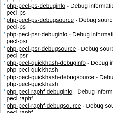
php-pecl-ps-debuginfo
-
Debug informati
pecl-ps
php-pecl-ps-debugsource
-
Debug sourc
pecl-ps
php-pecl-psr-debuginfo
-
Debug informat
pecl-psr
php-pecl-psr-debugsource
-
Debug sourc
pecl-psr
php-pecl-quickhash-debuginfo
-
Debug in
php-pecl-quickhash
php-pecl-quickhash-debugsource
-
Debu
php-pecl-quickhash
php-pecl-raphf-debuginfo
-
Debug inform
pecl-raphf
php-pecl-raphf-debugsource
-
Debug sou
pecl-raphf