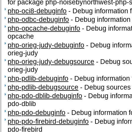
for package php-noisebynorthwest-php-
php-oci8-debuginfo
-
Debug information 
php-odbc-debuginfo
-
Debug information
php-opcache-debuginfo
-
Debug informat
opcache
php-orieg-judy-debuginfo
-
Debug informa
orieg-judy
php-orieg-judy-debugsource
-
Debug sou
orieg-judy
php-pdlib-debuginfo
-
Debug information 
php-pdlib-debugsource
-
Debug sources 
php-pdo-dblib-debuginfo
-
Debug informa
pdo-dblib
php-pdo-debuginfo
-
Debug information 
php-pdo-firebird-debuginfo
-
Debug infor
pdo-firebird