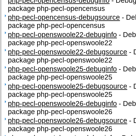
php-pecl-opencensus-debuginfo
-
Debug 
package php-pecl-opencensus
php-pecl-opencensus-debugsource
-
De
package php-pecl-opencensus
php-pecl-openswoole22-debuginfo
-
Debu
package php-pecl-openswoole22
php-pecl-openswoole22-debugsource
-
package php-pecl-openswoole22
php-pecl-openswoole25-debuginfo
-
Debu
package php-pecl-openswoole25
php-pecl-openswoole25-debugsource
-
package php-pecl-openswoole25
php-pecl-openswoole26-debuginfo
-
Debu
package php-pecl-openswoole26
php-pecl-openswoole26-debugsource
-
package php-pecl-openswoole26