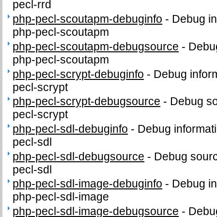
pecl-rrd
php-pecl-scoutapm-debuginfo
-
Debug in
php-pecl-scoutapm
php-pecl-scoutapm-debugsource
-
Debug
php-pecl-scoutapm
php-pecl-scrypt-debuginfo
-
Debug inform
pecl-scrypt
php-pecl-scrypt-debugsource
-
Debug so
pecl-scrypt
php-pecl-sdl-debuginfo
-
Debug informati
pecl-sdl
php-pecl-sdl-debugsource
-
Debug sourc
pecl-sdl
php-pecl-sdl-image-debuginfo
-
Debug in
php-pecl-sdl-image
php-pecl-sdl-image-debugsource
-
Debug