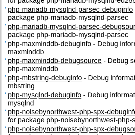
for package php-mariadb-mysqlnd-ed25
php-mariadb-mysqlnd-parsec-debuginfo
package php-mariadb-mysqlnd-parsec
php-mariadb-mysqlnd-parsec-debugsou
package php-mariadb-mysqlnd-parsec
php-maxminddb-debuginfo
-
Debug infor
maxminddb
php-maxminddb-debugsource
-
Debug s
php-maxminddb
php-mbstring-debuginfo
-
Debug informat
mbstring
php-mysqlnd-debuginfo
-
Debug informat
mysqlnd
php-noisebynorthwest-php-spx-debuginf
for package php-noisebynorthwest-php-
php-noisebynorthwest-php-spx-debugso