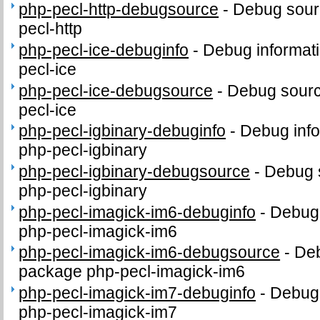
php-pecl-http-debugsource
-
Debug sour
pecl-http
php-pecl-ice-debuginfo
-
Debug informati
pecl-ice
php-pecl-ice-debugsource
-
Debug sourc
pecl-ice
php-pecl-igbinary-debuginfo
-
Debug info
php-pecl-igbinary
php-pecl-igbinary-debugsource
-
Debug 
php-pecl-igbinary
php-pecl-imagick-im6-debuginfo
-
Debug 
php-pecl-imagick-im6
php-pecl-imagick-im6-debugsource
-
Deb
package php-pecl-imagick-im6
php-pecl-imagick-im7-debuginfo
-
Debug 
php-pecl-imagick-im7