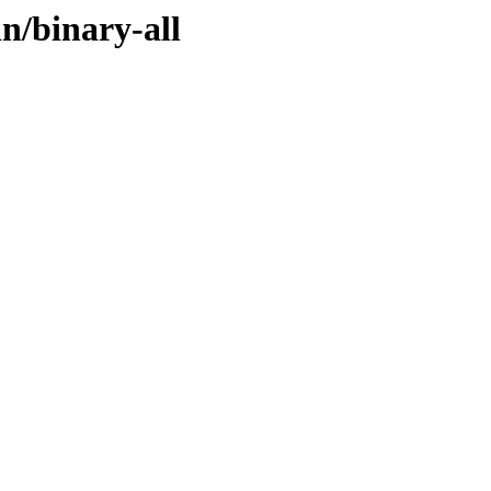
n/binary-all