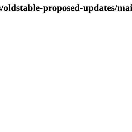
s/oldstable-proposed-updates/mai