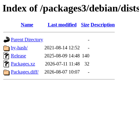
Index of /packages3/debian/dist
Name
Last modified
Size
Description
Parent Directory
-
by-hash/
2021-08-14 12:52
-
Release
2025-08-09 14:48
140
Packages.xz
2026-07-11 11:48
32
Packages.diff/
2026-08-07 10:07
-