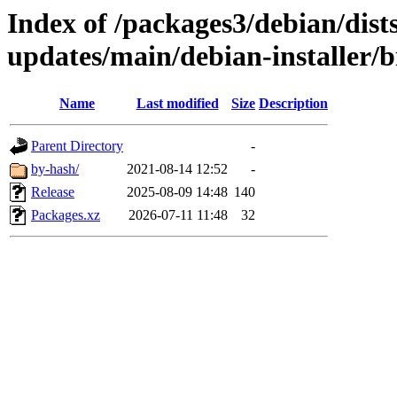
Index of /packages3/debian/dist
updates/main/debian-installer/b
Name
Last modified
Size
Description
Parent Directory
-
by-hash/
2021-08-14 12:52
-
Release
2025-08-09 14:48
140
Packages.xz
2026-07-11 11:48
32