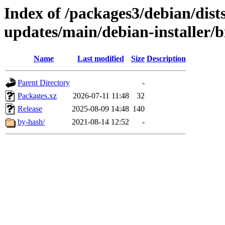
Index of /packages3/debian/dist
updates/main/debian-installer/b
Name
Last modified
Size
Description
Parent Directory
-
Packages.xz
2026-07-11 11:48
32
Release
2025-08-09 14:48
140
by-hash/
2021-08-14 12:52
-