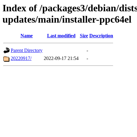
Index of /packages3/debian/dist
updates/main/installer-ppc64el
Name
Last modified
Size
Description
Parent Directory
-
20220917/
2022-09-17 21:54
-