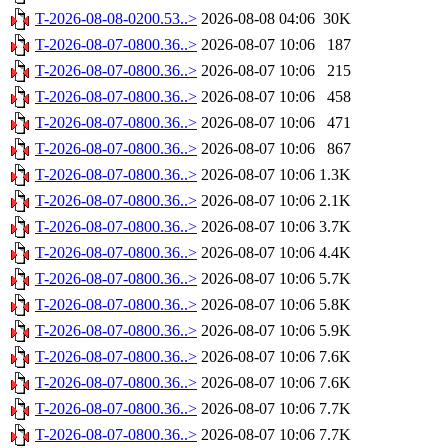
T-2026-08-08-0200.53..>
2026-08-08 04:06
30K
T-2026-08-07-0800.36..>
2026-08-07 10:06
187
T-2026-08-07-0800.36..>
2026-08-07 10:06
215
T-2026-08-07-0800.36..>
2026-08-07 10:06
458
T-2026-08-07-0800.36..>
2026-08-07 10:06
471
T-2026-08-07-0800.36..>
2026-08-07 10:06
867
T-2026-08-07-0800.36..>
2026-08-07 10:06
1.3K
T-2026-08-07-0800.36..>
2026-08-07 10:06
2.1K
T-2026-08-07-0800.36..>
2026-08-07 10:06
3.7K
T-2026-08-07-0800.36..>
2026-08-07 10:06
4.4K
T-2026-08-07-0800.36..>
2026-08-07 10:06
5.7K
T-2026-08-07-0800.36..>
2026-08-07 10:06
5.8K
T-2026-08-07-0800.36..>
2026-08-07 10:06
5.9K
T-2026-08-07-0800.36..>
2026-08-07 10:06
7.6K
T-2026-08-07-0800.36..>
2026-08-07 10:06
7.6K
T-2026-08-07-0800.36..>
2026-08-07 10:06
7.7K
T-2026-08-07-0800.36..>
2026-08-07 10:06
7.7K