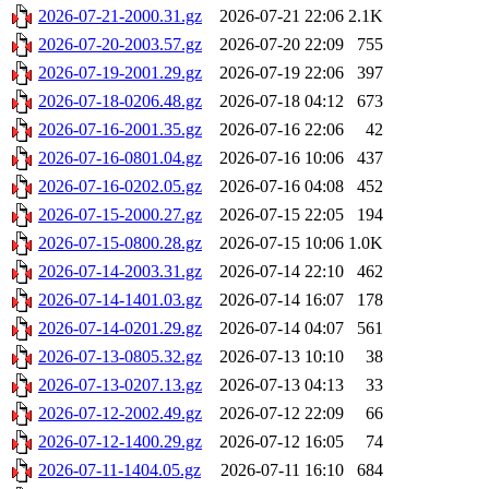
2026-07-21-2000.31.gz
2026-07-21 22:06
2.1K
2026-07-20-2003.57.gz
2026-07-20 22:09
755
2026-07-19-2001.29.gz
2026-07-19 22:06
397
2026-07-18-0206.48.gz
2026-07-18 04:12
673
2026-07-16-2001.35.gz
2026-07-16 22:06
42
2026-07-16-0801.04.gz
2026-07-16 10:06
437
2026-07-16-0202.05.gz
2026-07-16 04:08
452
2026-07-15-2000.27.gz
2026-07-15 22:05
194
2026-07-15-0800.28.gz
2026-07-15 10:06
1.0K
2026-07-14-2003.31.gz
2026-07-14 22:10
462
2026-07-14-1401.03.gz
2026-07-14 16:07
178
2026-07-14-0201.29.gz
2026-07-14 04:07
561
2026-07-13-0805.32.gz
2026-07-13 10:10
38
2026-07-13-0207.13.gz
2026-07-13 04:13
33
2026-07-12-2002.49.gz
2026-07-12 22:09
66
2026-07-12-1400.29.gz
2026-07-12 16:05
74
2026-07-11-1404.05.gz
2026-07-11 16:10
684