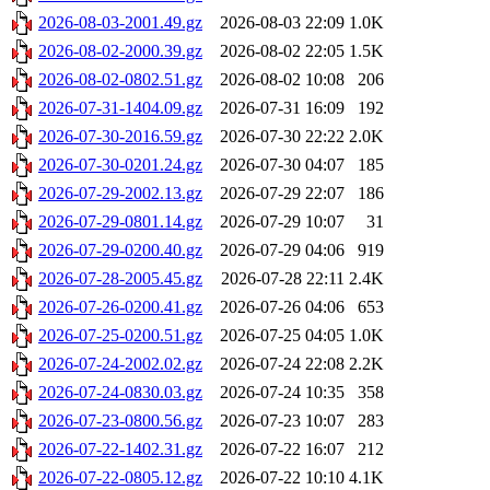
2026-08-03-2001.49.gz
2026-08-03 22:09
1.0K
2026-08-02-2000.39.gz
2026-08-02 22:05
1.5K
2026-08-02-0802.51.gz
2026-08-02 10:08
206
2026-07-31-1404.09.gz
2026-07-31 16:09
192
2026-07-30-2016.59.gz
2026-07-30 22:22
2.0K
2026-07-30-0201.24.gz
2026-07-30 04:07
185
2026-07-29-2002.13.gz
2026-07-29 22:07
186
2026-07-29-0801.14.gz
2026-07-29 10:07
31
2026-07-29-0200.40.gz
2026-07-29 04:06
919
2026-07-28-2005.45.gz
2026-07-28 22:11
2.4K
2026-07-26-0200.41.gz
2026-07-26 04:06
653
2026-07-25-0200.51.gz
2026-07-25 04:05
1.0K
2026-07-24-2002.02.gz
2026-07-24 22:08
2.2K
2026-07-24-0830.03.gz
2026-07-24 10:35
358
2026-07-23-0800.56.gz
2026-07-23 10:07
283
2026-07-22-1402.31.gz
2026-07-22 16:07
212
2026-07-22-0805.12.gz
2026-07-22 10:10
4.1K