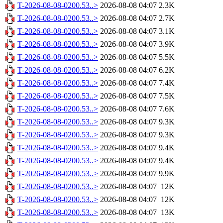
T-2026-08-08-0200.53..>
2026-08-08 04:07
2.3K
T-2026-08-08-0200.53..>
2026-08-08 04:07
2.7K
T-2026-08-08-0200.53..>
2026-08-08 04:07
3.1K
T-2026-08-08-0200.53..>
2026-08-08 04:07
3.9K
T-2026-08-08-0200.53..>
2026-08-08 04:07
5.5K
T-2026-08-08-0200.53..>
2026-08-08 04:07
6.2K
T-2026-08-08-0200.53..>
2026-08-08 04:07
7.4K
T-2026-08-08-0200.53..>
2026-08-08 04:07
7.5K
T-2026-08-08-0200.53..>
2026-08-08 04:07
7.6K
T-2026-08-08-0200.53..>
2026-08-08 04:07
9.3K
T-2026-08-08-0200.53..>
2026-08-08 04:07
9.3K
T-2026-08-08-0200.53..>
2026-08-08 04:07
9.4K
T-2026-08-08-0200.53..>
2026-08-08 04:07
9.4K
T-2026-08-08-0200.53..>
2026-08-08 04:07
9.9K
T-2026-08-08-0200.53..>
2026-08-08 04:07
12K
T-2026-08-08-0200.53..>
2026-08-08 04:07
12K
T-2026-08-08-0200.53..>
2026-08-08 04:07
13K