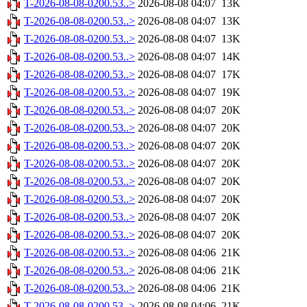
T-2026-08-08-0200.53..>
2026-08-08 04:07
13K
T-2026-08-08-0200.53..>
2026-08-08 04:07
13K
T-2026-08-08-0200.53..>
2026-08-08 04:07
13K
T-2026-08-08-0200.53..>
2026-08-08 04:07
14K
T-2026-08-08-0200.53..>
2026-08-08 04:07
17K
T-2026-08-08-0200.53..>
2026-08-08 04:07
19K
T-2026-08-08-0200.53..>
2026-08-08 04:07
20K
T-2026-08-08-0200.53..>
2026-08-08 04:07
20K
T-2026-08-08-0200.53..>
2026-08-08 04:07
20K
T-2026-08-08-0200.53..>
2026-08-08 04:07
20K
T-2026-08-08-0200.53..>
2026-08-08 04:07
20K
T-2026-08-08-0200.53..>
2026-08-08 04:07
20K
T-2026-08-08-0200.53..>
2026-08-08 04:07
20K
T-2026-08-08-0200.53..>
2026-08-08 04:07
20K
T-2026-08-08-0200.53..>
2026-08-08 04:06
21K
T-2026-08-08-0200.53..>
2026-08-08 04:06
21K
T-2026-08-08-0200.53..>
2026-08-08 04:06
21K
T-2026-08-08-0200.53..>
2026-08-08 04:06
21K