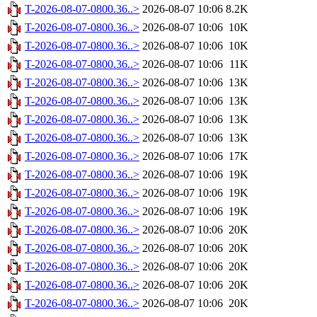
T-2026-08-07-0800.36..>
2026-08-07 10:06
8.2K
T-2026-08-07-0800.36..>
2026-08-07 10:06
10K
T-2026-08-07-0800.36..>
2026-08-07 10:06
10K
T-2026-08-07-0800.36..>
2026-08-07 10:06
11K
T-2026-08-07-0800.36..>
2026-08-07 10:06
13K
T-2026-08-07-0800.36..>
2026-08-07 10:06
13K
T-2026-08-07-0800.36..>
2026-08-07 10:06
13K
T-2026-08-07-0800.36..>
2026-08-07 10:06
13K
T-2026-08-07-0800.36..>
2026-08-07 10:06
17K
T-2026-08-07-0800.36..>
2026-08-07 10:06
19K
T-2026-08-07-0800.36..>
2026-08-07 10:06
19K
T-2026-08-07-0800.36..>
2026-08-07 10:06
19K
T-2026-08-07-0800.36..>
2026-08-07 10:06
20K
T-2026-08-07-0800.36..>
2026-08-07 10:06
20K
T-2026-08-07-0800.36..>
2026-08-07 10:06
20K
T-2026-08-07-0800.36..>
2026-08-07 10:06
20K
T-2026-08-07-0800.36..>
2026-08-07 10:06
20K