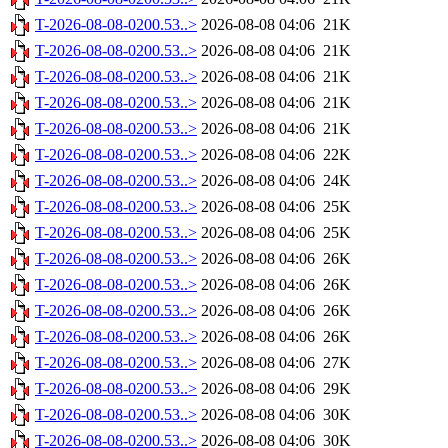
T-2026-08-08-0200.53..>
2026-08-08 04:06
21K
T-2026-08-08-0200.53..>
2026-08-08 04:06
21K
T-2026-08-08-0200.53..>
2026-08-08 04:06
21K
T-2026-08-08-0200.53..>
2026-08-08 04:06
21K
T-2026-08-08-0200.53..>
2026-08-08 04:06
21K
T-2026-08-08-0200.53..>
2026-08-08 04:06
22K
T-2026-08-08-0200.53..>
2026-08-08 04:06
24K
T-2026-08-08-0200.53..>
2026-08-08 04:06
25K
T-2026-08-08-0200.53..>
2026-08-08 04:06
25K
T-2026-08-08-0200.53..>
2026-08-08 04:06
26K
T-2026-08-08-0200.53..>
2026-08-08 04:06
26K
T-2026-08-08-0200.53..>
2026-08-08 04:06
26K
T-2026-08-08-0200.53..>
2026-08-08 04:06
26K
T-2026-08-08-0200.53..>
2026-08-08 04:06
27K
T-2026-08-08-0200.53..>
2026-08-08 04:06
29K
T-2026-08-08-0200.53..>
2026-08-08 04:06
30K
T-2026-08-08-0200.53..>
2026-08-08 04:06
30K