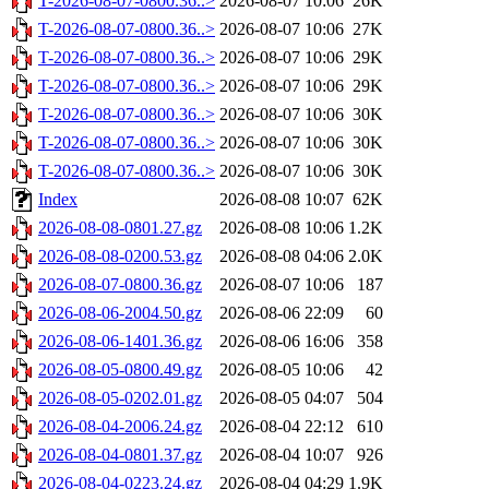
T-2026-08-07-0800.36..>
2026-08-07 10:06
26K
T-2026-08-07-0800.36..>
2026-08-07 10:06
27K
T-2026-08-07-0800.36..>
2026-08-07 10:06
29K
T-2026-08-07-0800.36..>
2026-08-07 10:06
29K
T-2026-08-07-0800.36..>
2026-08-07 10:06
30K
T-2026-08-07-0800.36..>
2026-08-07 10:06
30K
T-2026-08-07-0800.36..>
2026-08-07 10:06
30K
Index
2026-08-08 10:07
62K
2026-08-08-0801.27.gz
2026-08-08 10:06
1.2K
2026-08-08-0200.53.gz
2026-08-08 04:06
2.0K
2026-08-07-0800.36.gz
2026-08-07 10:06
187
2026-08-06-2004.50.gz
2026-08-06 22:09
60
2026-08-06-1401.36.gz
2026-08-06 16:06
358
2026-08-05-0800.49.gz
2026-08-05 10:06
42
2026-08-05-0202.01.gz
2026-08-05 04:07
504
2026-08-04-2006.24.gz
2026-08-04 22:12
610
2026-08-04-0801.37.gz
2026-08-04 10:07
926
2026-08-04-0223.24.gz
2026-08-04 04:29
1.9K