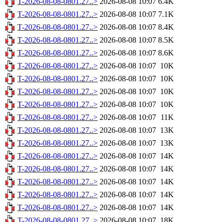
T-2026-08-08-0801.27..>
2026-08-08 10:07
6.4K
T-2026-08-08-0801.27..>
2026-08-08 10:07
7.1K
T-2026-08-08-0801.27..>
2026-08-08 10:07
8.4K
T-2026-08-08-0801.27..>
2026-08-08 10:07
8.5K
T-2026-08-08-0801.27..>
2026-08-08 10:07
8.6K
T-2026-08-08-0801.27..>
2026-08-08 10:07
10K
T-2026-08-08-0801.27..>
2026-08-08 10:07
10K
T-2026-08-08-0801.27..>
2026-08-08 10:07
10K
T-2026-08-08-0801.27..>
2026-08-08 10:07
10K
T-2026-08-08-0801.27..>
2026-08-08 10:07
11K
T-2026-08-08-0801.27..>
2026-08-08 10:07
13K
T-2026-08-08-0801.27..>
2026-08-08 10:07
13K
T-2026-08-08-0801.27..>
2026-08-08 10:07
14K
T-2026-08-08-0801.27..>
2026-08-08 10:07
14K
T-2026-08-08-0801.27..>
2026-08-08 10:07
14K
T-2026-08-08-0801.27..>
2026-08-08 10:07
14K
T-2026-08-08-0801.27..>
2026-08-08 10:07
14K
T-2026-08-08-0801.27..>
2026-08-08 10:07
18K