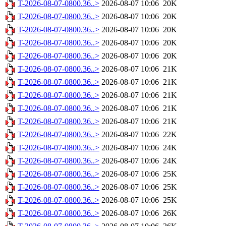
T-2026-08-07-0800.36..>
2026-08-07 10:06
20K
T-2026-08-07-0800.36..>
2026-08-07 10:06
20K
T-2026-08-07-0800.36..>
2026-08-07 10:06
20K
T-2026-08-07-0800.36..>
2026-08-07 10:06
20K
T-2026-08-07-0800.36..>
2026-08-07 10:06
20K
T-2026-08-07-0800.36..>
2026-08-07 10:06
21K
T-2026-08-07-0800.36..>
2026-08-07 10:06
21K
T-2026-08-07-0800.36..>
2026-08-07 10:06
21K
T-2026-08-07-0800.36..>
2026-08-07 10:06
21K
T-2026-08-07-0800.36..>
2026-08-07 10:06
21K
T-2026-08-07-0800.36..>
2026-08-07 10:06
22K
T-2026-08-07-0800.36..>
2026-08-07 10:06
24K
T-2026-08-07-0800.36..>
2026-08-07 10:06
24K
T-2026-08-07-0800.36..>
2026-08-07 10:06
25K
T-2026-08-07-0800.36..>
2026-08-07 10:06
25K
T-2026-08-07-0800.36..>
2026-08-07 10:06
25K
T-2026-08-07-0800.36..>
2026-08-07 10:06
26K