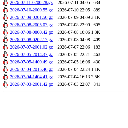
2026-07-11-0200.28.gz
2026-07-11 04:05
634
2026-07-10-2000.55.gz
2026-07-10 22:05
889
2026-07-09-0201.50.gz
2026-07-09 04:09
3.1K
2026-07-08-2005.03.gz
2026-07-08 22:09
605
2026-07-08-0800.42.gz
2026-07-08 10:06
1.3K
2026-07-08-0202.17.gz
2026-07-08 04:08
409
2026-07-07-2001.02.gz
2026-07-07 22:06
183
2026-07-05-2014.37.gz
2026-07-05 22:21
463
2026-07-05-1400.49.gz
2026-07-05 16:06
430
2026-07-04-2015.46.gz
2026-07-04 22:24
1.1K
2026-07-04-1404.41.gz
2026-07-04 16:13
2.5K
2026-07-03-2001.42.gz
2026-07-03 22:07
841