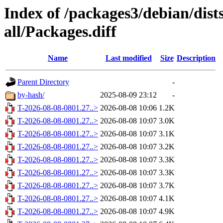
Index of /packages3/debian/dist
all/Packages.diff
Name
Last modified
Size
Description
Parent Directory
-
by-hash/
2025-08-09 23:12
-
T-2026-08-08-0801.27..>
2026-08-08 10:06
1.2K
T-2026-08-08-0801.27..>
2026-08-08 10:07
3.0K
T-2026-08-08-0801.27..>
2026-08-08 10:07
3.1K
T-2026-08-08-0801.27..>
2026-08-08 10:07
3.2K
T-2026-08-08-0801.27..>
2026-08-08 10:07
3.3K
T-2026-08-08-0801.27..>
2026-08-08 10:07
3.3K
T-2026-08-08-0801.27..>
2026-08-08 10:07
3.7K
T-2026-08-08-0801.27..>
2026-08-08 10:07
4.1K
T-2026-08-08-0801.27..>
2026-08-08 10:07
4.9K