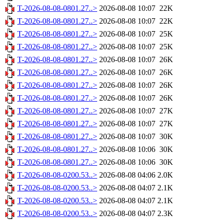
T-2026-08-08-0801.27..>
2026-08-08 10:07
22K
T-2026-08-08-0801.27..>
2026-08-08 10:07
22K
T-2026-08-08-0801.27..>
2026-08-08 10:07
25K
T-2026-08-08-0801.27..>
2026-08-08 10:07
25K
T-2026-08-08-0801.27..>
2026-08-08 10:07
26K
T-2026-08-08-0801.27..>
2026-08-08 10:07
26K
T-2026-08-08-0801.27..>
2026-08-08 10:07
26K
T-2026-08-08-0801.27..>
2026-08-08 10:07
26K
T-2026-08-08-0801.27..>
2026-08-08 10:07
27K
T-2026-08-08-0801.27..>
2026-08-08 10:07
27K
T-2026-08-08-0801.27..>
2026-08-08 10:07
30K
T-2026-08-08-0801.27..>
2026-08-08 10:06
30K
T-2026-08-08-0801.27..>
2026-08-08 10:06
30K
T-2026-08-08-0200.53..>
2026-08-08 04:06
2.0K
T-2026-08-08-0200.53..>
2026-08-08 04:07
2.1K
T-2026-08-08-0200.53..>
2026-08-08 04:07
2.1K
T-2026-08-08-0200.53..>
2026-08-08 04:07
2.3K