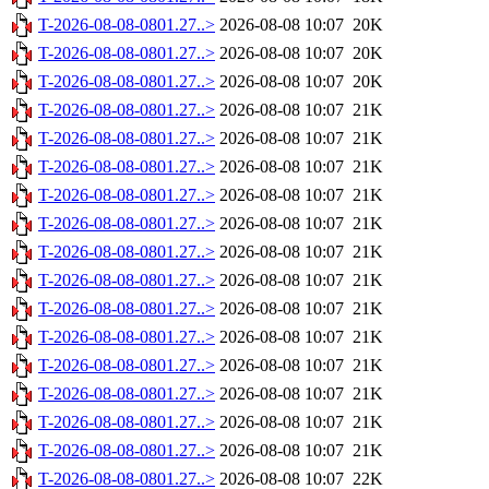
T-2026-08-08-0801.27..>
2026-08-08 10:07
20K
T-2026-08-08-0801.27..>
2026-08-08 10:07
20K
T-2026-08-08-0801.27..>
2026-08-08 10:07
20K
T-2026-08-08-0801.27..>
2026-08-08 10:07
21K
T-2026-08-08-0801.27..>
2026-08-08 10:07
21K
T-2026-08-08-0801.27..>
2026-08-08 10:07
21K
T-2026-08-08-0801.27..>
2026-08-08 10:07
21K
T-2026-08-08-0801.27..>
2026-08-08 10:07
21K
T-2026-08-08-0801.27..>
2026-08-08 10:07
21K
T-2026-08-08-0801.27..>
2026-08-08 10:07
21K
T-2026-08-08-0801.27..>
2026-08-08 10:07
21K
T-2026-08-08-0801.27..>
2026-08-08 10:07
21K
T-2026-08-08-0801.27..>
2026-08-08 10:07
21K
T-2026-08-08-0801.27..>
2026-08-08 10:07
21K
T-2026-08-08-0801.27..>
2026-08-08 10:07
21K
T-2026-08-08-0801.27..>
2026-08-08 10:07
21K
T-2026-08-08-0801.27..>
2026-08-08 10:07
22K