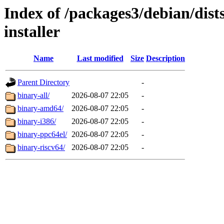
Index of /packages3/debian/dist
installer
Name
Last modified
Size
Description
Parent Directory
-
binary-all/
2026-08-07 22:05
-
binary-amd64/
2026-08-07 22:05
-
binary-i386/
2026-08-07 22:05
-
binary-ppc64el/
2026-08-07 22:05
-
binary-riscv64/
2026-08-07 22:05
-