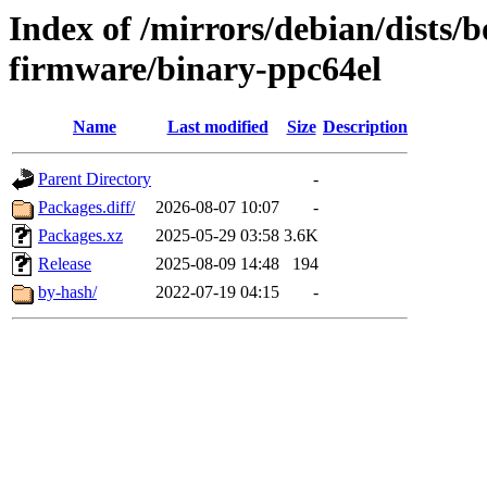
Index of /mirrors/debian/dists
firmware/binary-ppc64el
Name
Last modified
Size
Description
Parent Directory
-
Packages.diff/
2026-08-07 10:07
-
Packages.xz
2025-05-29 03:58
3.6K
Release
2025-08-09 14:48
194
by-hash/
2022-07-19 04:15
-