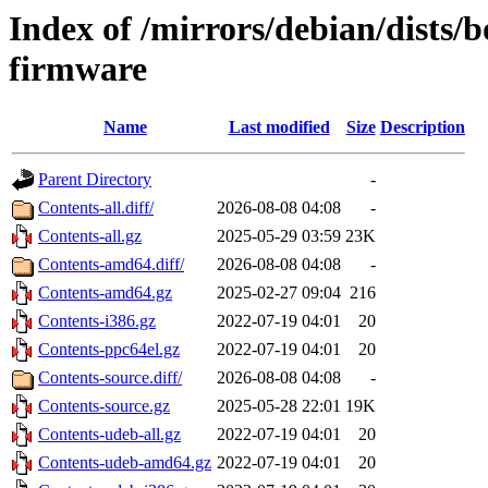
Index of /mirrors/debian/dists
firmware
Name
Last modified
Size
Description
Parent Directory
-
Contents-all.diff/
2026-08-08 04:08
-
Contents-all.gz
2025-05-29 03:59
23K
Contents-amd64.diff/
2026-08-08 04:08
-
Contents-amd64.gz
2025-02-27 09:04
216
Contents-i386.gz
2022-07-19 04:01
20
Contents-ppc64el.gz
2022-07-19 04:01
20
Contents-source.diff/
2026-08-08 04:08
-
Contents-source.gz
2025-05-28 22:01
19K
Contents-udeb-all.gz
2022-07-19 04:01
20
Contents-udeb-amd64.gz
2022-07-19 04:01
20