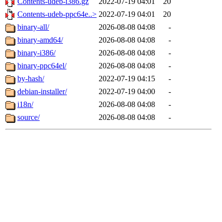
Contents-udeb-i386.gz
2022-07-19 04:01
20
Contents-udeb-ppc64e..>
2022-07-19 04:01
20
binary-all/
2026-08-08 04:08
-
binary-amd64/
2026-08-08 04:08
-
binary-i386/
2026-08-08 04:08
-
binary-ppc64el/
2026-08-08 04:08
-
by-hash/
2022-07-19 04:15
-
debian-installer/
2022-07-19 04:00
-
i18n/
2026-08-08 04:08
-
source/
2026-08-08 04:08
-