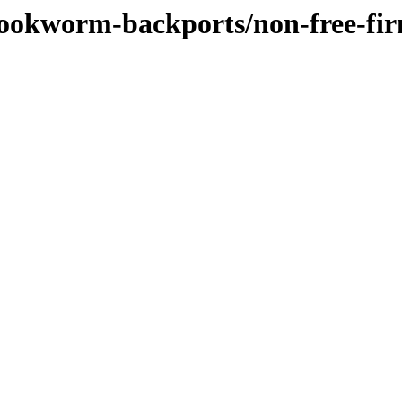
/bookworm-backports/non-free-fi