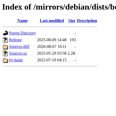
Index of /mirrors/debian/dists
Name
Last modified
Size
Description
Parent Directory
-
Release
2025-08-09 14:48
193
Sources.diff/
2026-08-07 16:11
-
Sources.xz
2025-05-29 03:58
2.2K
by-hash/
2022-07-19 04:15
-