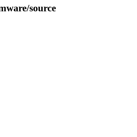
rmware/source