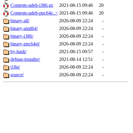
Contents-udeb-i386.gz
2021-08-15 09:46
20
Contents-udeb-ppc64e..>
2021-08-15 09:46
20
binary-all/
2026-08-09 22:24
-
binary-amd64/
2026-08-09 22:24
-
binary-i386/
2026-08-09 22:24
-
binary-ppc64el/
2026-08-09 22:24
-
by-hash/
2021-08-15 09:57
-
debian-installer/
2021-08-14 12:51
-
i18n/
2026-08-09 22:24
-
source/
2026-08-09 22:24
-