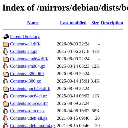
Index of /mirrors/debian/dists
Name
Last modified
Size
Description
Parent Directory
-
Contents-all.diff/
2026-08-09 22:24
-
Contents-all.gz
2025-03-06 21:18
41K
Contents-amd64.diff/
2026-08-09 22:24
-
Contents-amd64.gz
2025-03-14 03:23
12K
Contents-i386.diff/
2026-08-09 22:24
-
Contents-i386.gz
2025-03-14 15:01
3.4K
Contents-ppc64el.diff/
2026-08-09 22:24
-
Contents-ppc64el.gz
2025-03-14 09:02
11K
Contents-source.diff/
2026-08-09 22:24
-
Contents-source.gz
2026-04-08 16:02
58K
Contents-udeb-all.gz
2021-08-15 09:46
20
Contents-udeb-amd64.gz
2021-08-15 09:46
20