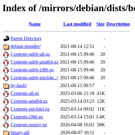
Index of /mirrors/debian/dists
Name
Last modified
Size
Description
Parent Directory
-
debian-installer/
2021-08-14 12:51
-
Contents-udeb-all.gz
2021-08-15 09:46
20
Contents-udeb-amd64.gz
2021-08-15 09:46
20
Contents-udeb-i386.gz
2021-08-15 09:46
20
Contents-udeb-ppc64e..>
2021-08-15 09:46
20
by-hash/
2021-08-15 09:57
-
Contents-all.gz
2025-03-06 21:18
41K
Contents-amd64.gz
2025-03-14 03:23
12K
Contents-ppc64el.gz
2025-03-14 09:02
11K
Contents-i386.gz
2025-03-14 15:01
3.4K
Contents-source.gz
2026-04-08 16:02
58K
binary-all/
2026-08-07 16:11
-