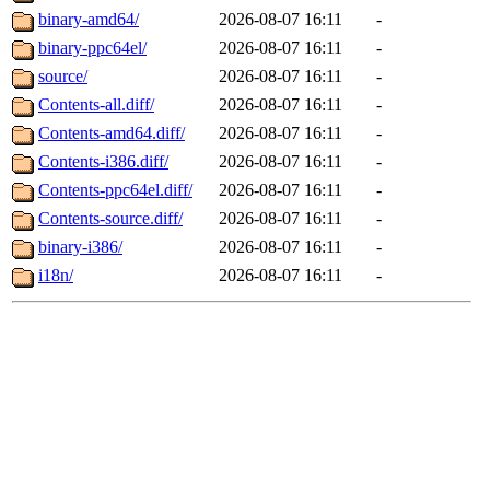
binary-amd64/
2026-08-07 16:11
-
binary-ppc64el/
2026-08-07 16:11
-
source/
2026-08-07 16:11
-
Contents-all.diff/
2026-08-07 16:11
-
Contents-amd64.diff/
2026-08-07 16:11
-
Contents-i386.diff/
2026-08-07 16:11
-
Contents-ppc64el.diff/
2026-08-07 16:11
-
Contents-source.diff/
2026-08-07 16:11
-
binary-i386/
2026-08-07 16:11
-
i18n/
2026-08-07 16:11
-