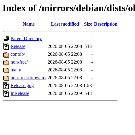
Index of /mirrors/debian/dists/
Name
Last modified
Size
Description
Parent Directory
-
Release
2026-08-05 22:08
53K
contrib/
2026-08-05 22:08
-
non-free/
2026-08-05 22:08
-
main/
2026-08-05 22:08
-
non-free-firmware/
2026-08-05 22:08
-
Release.gpg
2026-08-05 22:08
1.6K
InRelease
2026-08-05 22:09
54K