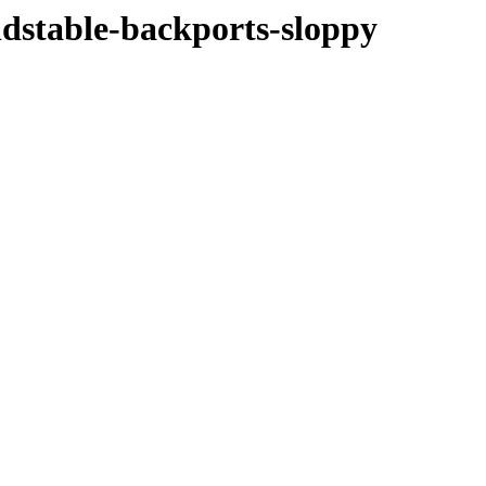
oldstable-backports-sloppy