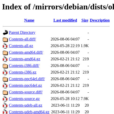
Index of /mirrors/debian/dists/
Name
Last modified
Size
Description
Parent Directory
-
Contents-all.diff/
2026-08-06 04:07
-
Contents-all.gz
2026-05-28 22:19
1.9K
Contents-amd64.diff/
2026-08-06 04:07
-
Contents-amd64.gz
2026-02-21 21:12
219
Contents-i386.diff/
2026-08-06 04:07
-
Contents-i386.gz
2026-02-21 21:12
219
Contents-ppc64el.diff/
2026-08-06 04:07
-
Contents-ppc64el.gz
2026-02-21 21:12
219
Contents-source.diff/
2026-08-06 04:07
-
Contents-source.gz
2026-05-28 10:12
7.9K
Contents-udeb-all.gz
2023-06-11 11:29
20
Contents-udeb-amd64.gz
2023-06-11 11:29
20