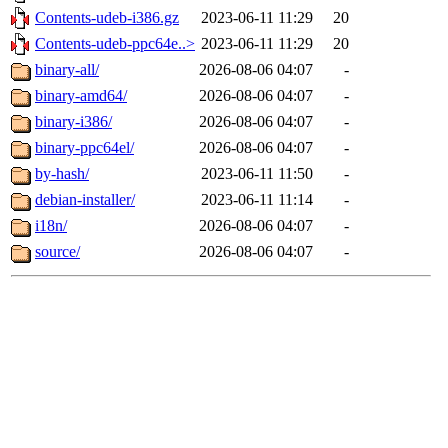
Contents-udeb-i386.gz
2023-06-11 11:29
20
Contents-udeb-ppc64e..>
2023-06-11 11:29
20
binary-all/
2026-08-06 04:07
-
binary-amd64/
2026-08-06 04:07
-
binary-i386/
2026-08-06 04:07
-
binary-ppc64el/
2026-08-06 04:07
-
by-hash/
2023-06-11 11:50
-
debian-installer/
2023-06-11 11:14
-
i18n/
2026-08-06 04:07
-
source/
2026-08-06 04:07
-